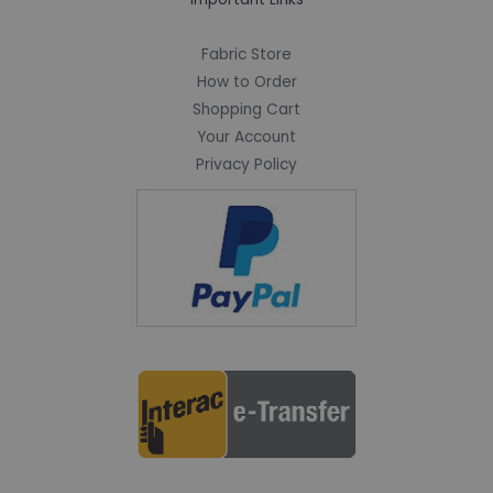
Fabric Store
How to Order
Shopping Cart
Your Account
Privacy Policy