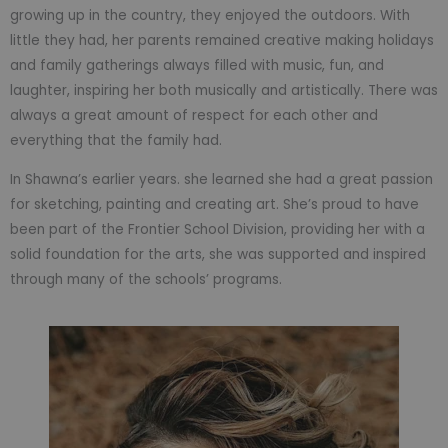
growing up in the country, they enjoyed the outdoors. With
little they had, her parents remained creative making holidays
and family gatherings always filled with music, fun, and
laughter, inspiring her both musically and artistically. There was
always a great amount of respect for each other and
everything that the family had.
In Shawna’s earlier years. she learned she had a great passion
for sketching, painting and creating art. She’s proud to have
been part of the Frontier School Division, providing her with a
solid foundation for the arts, she was supported and inspired
through many of the schools’ programs.