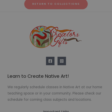
RETURN TO COLLECTIONS
Learn to Create Native Art!
We regularly schedule classes in Native Art at our home
teaching space or in your community. Please check our
schedule for coming class subjects and locations.
Important Links