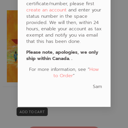
certificate/number, please first
create an account
and enter your
Fabric #789
status number in the space
provided. We will then, within 24
hours, enable your account as tax
exempt and notify you via email
that this has been done.
Please note, apologies, we only
ship within Canada. .
For more information, see “
How
to Order
“
Sam
FABRIC #789
CAD $20.00
ADD TO CART