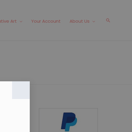
Search
tive Art
Your Account
About Us