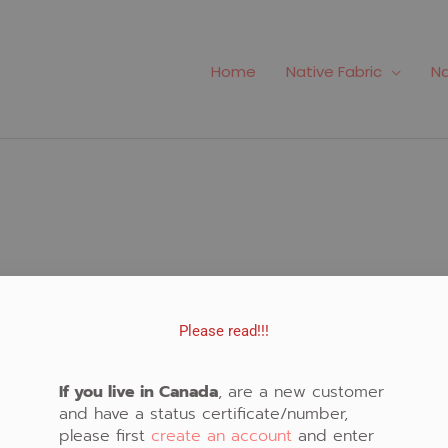
Home
Native Fabric
Na
Please read!!!
o Create Native Art!
Important Links
If you live in Canada
, are a new customer
and have a status certificate/number,
rly schedule classes in
please first
create an account
and enter
Fabric Store