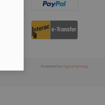
Powered by
Digital Synergy