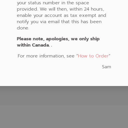
your status number in the space
t at our home teaching
How to Order
provided. We will then, within 24 hours,
in your community. Please
Shopping Cart
enable your account as tax exempt and
 schedule for coming class
Your Account
notify you via email that this has been
and locations.
Privacy Policy
done.
Please note, apologies, we only ship
within Canada. .
For more information, see “
How to Order
“
Sam