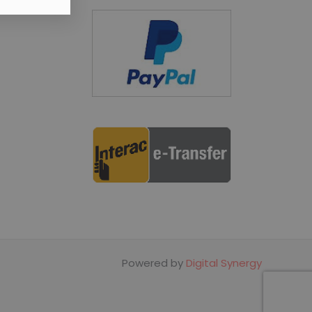
Powered by
Digital Synergy