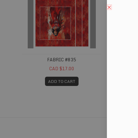
FABRIC #835
CAD $17.00
ADD TO CART