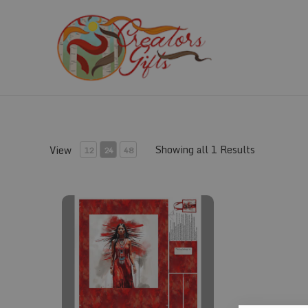
Skip
to
content
Showing all 1 Results
View
12
24
48
Fabric #835