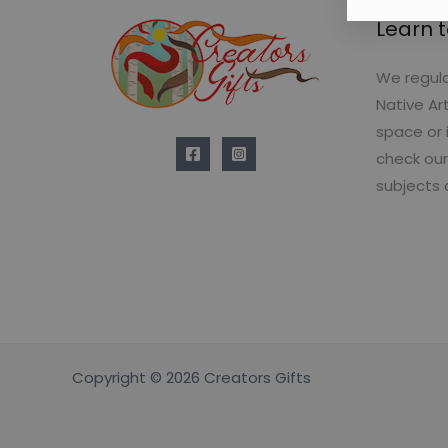
Learn t
We regula
Native Ar
space or 
check our
subjects 
Copyright © 2026 Creators Gifts