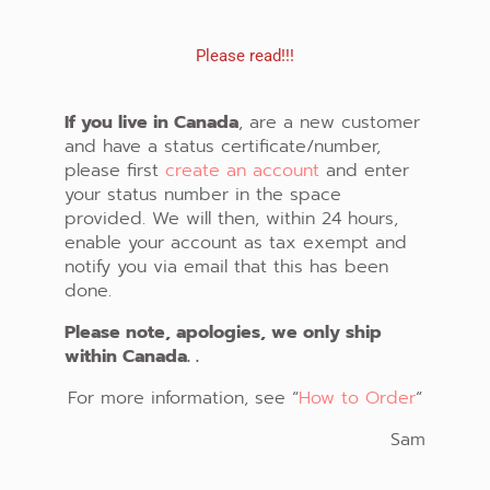
Please read!!!
If you live in Canada
, are a new customer
and have a status certificate/number,
please first
create an account
and enter
your status number in the space
provided. We will then, within 24 hours,
enable your account as tax exempt and
notify you via email that this has been
done.
Please note, apologies, we only ship
within Canada. .
For more information, see “
How to Order
“
Sam