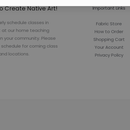
o Create Native Art!
Important Links
rly schedule classes in
Fabric Store
t at our home teaching
How to Order
in your community. Please
Shopping Cart
 schedule for coming class
Your Account
and locations.
Privacy Policy