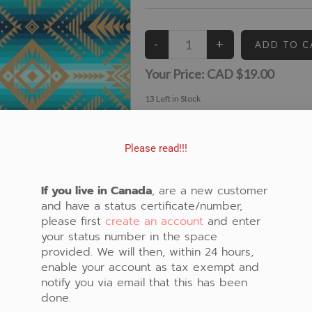
Your Price:
CAD $19.00
13
Left in Stock
View similar Fabrics in these Categories:
Blue
,
Geometric
Please read!!!
If you live in Canada
, are a new customer
and have a status certificate/number,
please first
create an account
and enter
your status number in the space
provided. We will then, within 24 hours,
enable your account as tax exempt and
notify you via email that this has been
done.