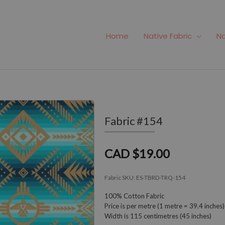
Home
Native Fabric
Na
Fabric #154
CAD $19.00
Fabric SKU:
ES-TBRD-TRQ-154
100% Cotton Fabric
Price is per metre (1 metre = 39.4 inches)
Width is 115 centimetres (45 inches)