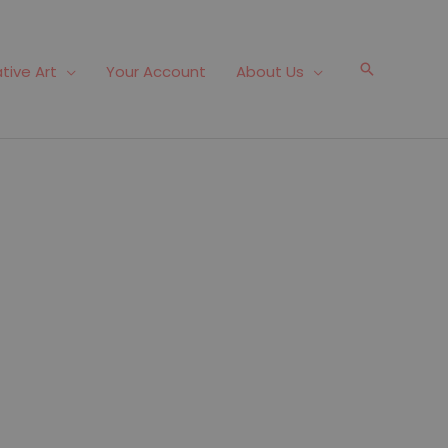
Search
tive Art
Your Account
About Us