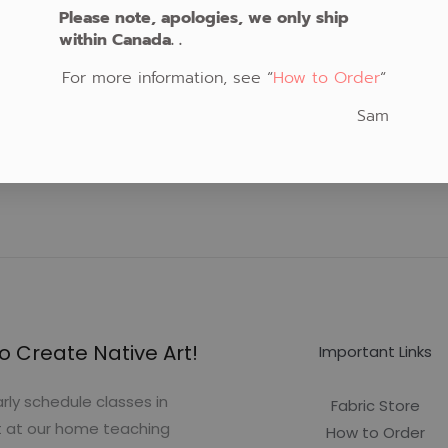
Please note, apologies, we only ship
within Canada. .
For more information, see “
How to Order
“
Sam
o Create Native Art!
Important Links
rly schedule classes in
Fabric Store
t at our home teaching
How to Order