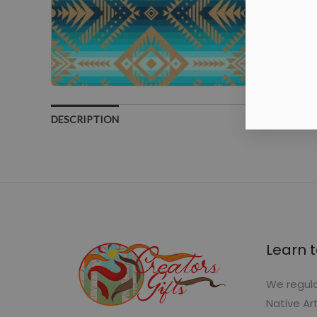
DESCRIPTION
Learn t
We regula
Native Ar