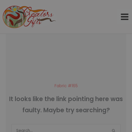
Skip
to
content
Fabric #165
It looks like the link pointing here was
faulty. Maybe try searching?
Search