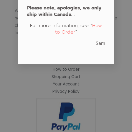
Please note, apologies, we only
We regularly schedule classes in Native Art at our
ship within Canada. .
home teaching space or in your community. Please
For more information, see “
How
check our schedule for coming class subjects and
to Order
“
locations.
Sam
Important Links
Fabric Store
How to Order
Shopping Cart
Your Account
Privacy Policy