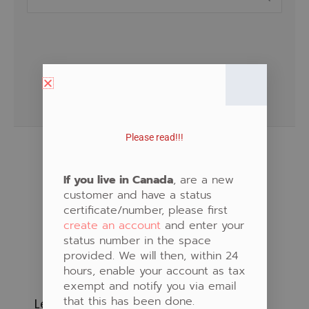
for:
Please read!!!
If you live in Canada
, are a new
customer and have a status
certificate/number, please first
create an account
and enter your
status number in the space
provided. We will then, within 24
hours, enable your account as tax
exempt and notify you via email
that this has been done.
Learn to Create Native Art!