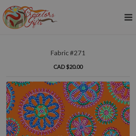
Skip
to
content
Fabric #271
CAD $20.00