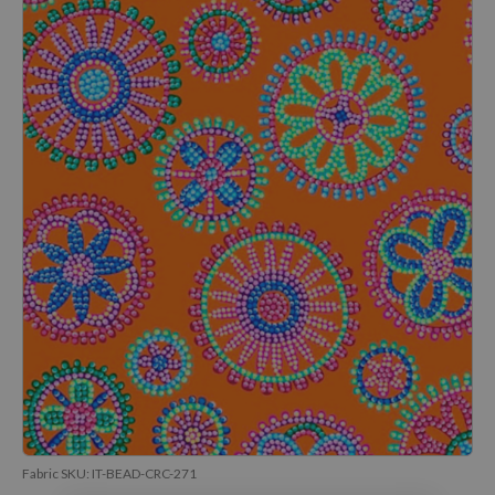
Fabric SKU:
IT-BEAD-CRC-271