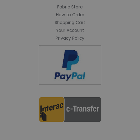
Fabric Store
How to Order
Shopping Cart
Your Account
Privacy Policy