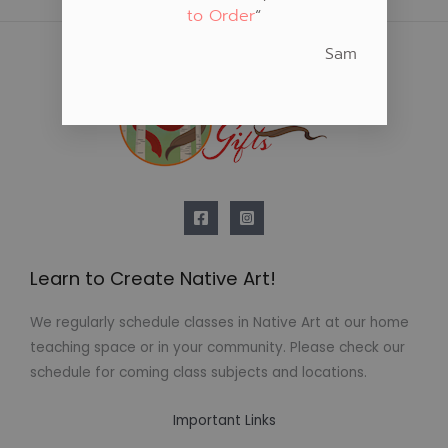
to Order
“
Sam
Learn to Create Native Art!
We regularly schedule classes in Native Art at our home
teaching space or in your community. Please check our
schedule for coming class subjects and locations.
Important Links