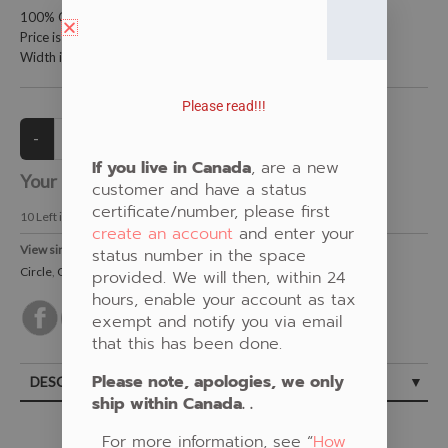
100% Cotton Fabric
Price is per metre (1 metre = 39.4 inches)
Width is 115 centimetres (45 inches)
Please read!!!
If you live in Canada
, are a new
Your Price:
CAD $20.00
customer and have a status
certificate/number, please first
10
Left in Stock
create an account
and enter your
View similar Fabrics in these Categories:
status number in the space
Circle
,
Orange
,
Beaded
provided. We will then, within 24
hours, enable your account as tax
exempt and notify you via email
that this has been done.
Please note, apologies, we only
DESCRIPTION
ship within Canada. .
For more information, see “
How