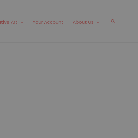
Search
tive Art
Your Account
About Us