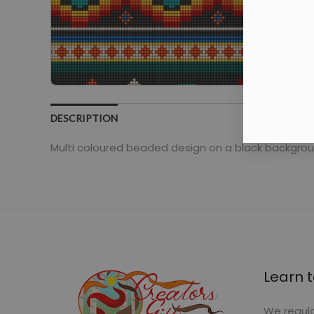
DESCRIPTION
Multi coloured beaded design on a black backgrou
Learn t
We regula