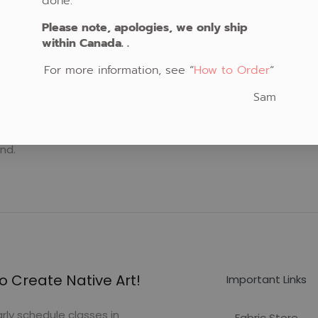
done.
Please note, apologies, we only ship
within Canada. .
For more information, see “
How to Order
“
Sam
nd.
o Create Native Art!
Important Links
rly schedule classes in
Fabric Store