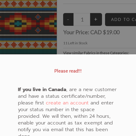
Your Price:
CAD $19.00
11
Left in Stock
View similar Fabrics in these Categories:
Beaded
,
Black
,
Diamond
,
Geometric
Please read!!!
If you live in Canada
, are a new customer
and have a status certificate/number,
please first
create an account
and enter
your status number in the space
provided. We will then, within 24 hours,
enable your account as tax exempt and
notify you via email that this has been