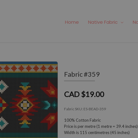
Home
Native Fabric
Na
Fabric #359
CAD $19.00
Fabric SKU:
ES-BEAD-359
100% Cotton Fabric
Price is per metre (1 metre = 39.4 inches)
Width is 115 centimetres (45 inches)