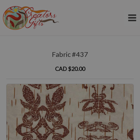
Skip
to
content
Fabric #437
CAD $20.00