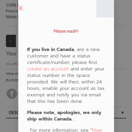
100% Cotton Fabric
Price is per meter (1 meter = 39.4 inches)
Width is 115 centimeters (45 inches)
Please read!!!
If you live in Canada
, are a new
Your Price:
CAD $20.00
customer and have a status
certificate/number, please first
13
Left in Stock
create an account
and enter your
View similar Fabrics in these Categories:
status number in the space
Birch Bark
,
Natural
,
Pat Bruderer
provided. We will then, within 24
hours, enable your account as tax
exempt and notify you via email
that this has been done.
Please note, apologies, we only
DESCRIPTION
ship within Canada. .
For more information, see “
How