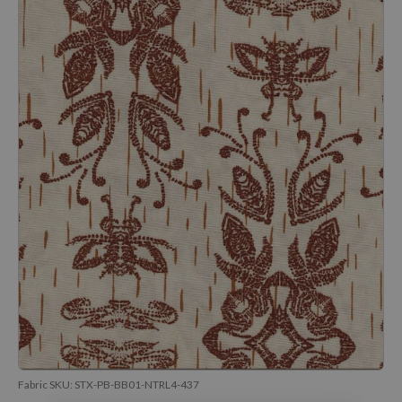
Fabric SKU:
STX-PB-BB01-NTRL4-437