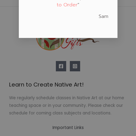
to Order
“
Sam
Learn to Create Native Art!
We regularly schedule classes in Native Art at our home
teaching space or in your community. Please check our
schedule for coming class subjects and locations.
Important Links