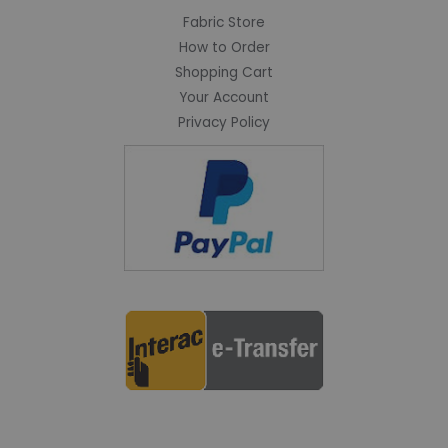
Fabric Store
How to Order
Shopping Cart
Your Account
Privacy Policy