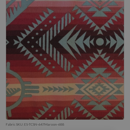
Fabric SKU:
ES-TCSN-647Maroon-688