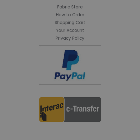
Fabric Store
How to Order
Shopping Cart
Your Account
Privacy Policy