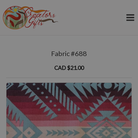
Skip
to
content
Fabric #688
CAD $21.00