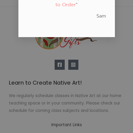
to Order
“
Sam
Learn to Create Native Art!
We regularly schedule classes in Native Art at our home
teaching space or in your community. Please check our
schedule for coming class subjects and locations.
Important Links