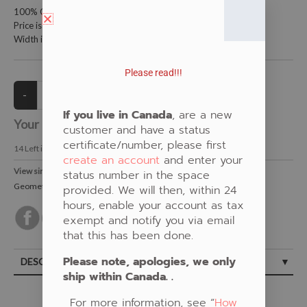
100% Cotton Fabric
Price is per meter (1 meter = 39.4 inches)
Width is 115 centimeters (45 inches)
Please read!!!
If you live in Canada
, are a new
Your Price:
CAD $21.00
customer and have a status
certificate/number, please first
14
Left in Stock
create an account
and enter your
View similar Fabrics in these Categories:
status number in the space
Geometric
,
Red
provided. We will then, within 24
hours, enable your account as tax
exempt and notify you via email
that this has been done.
Please note, apologies, we only
DESCRIPTION
ship within Canada. .
For more information, see “
How