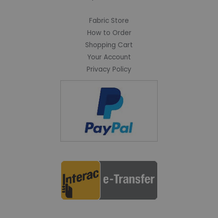
Fabric Store
How to Order
Shopping Cart
Your Account
Privacy Policy