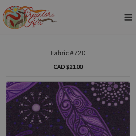
Skip
to
content
Fabric #720
CAD $21.00