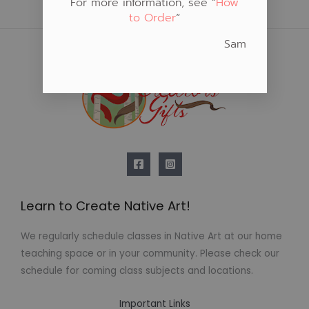
For more information, see “
How
to Order
“
Sam
Learn to Create Native Art!
We regularly schedule classes in Native Art at our home
teaching space or in your community. Please check our
schedule for coming class subjects and locations.
Important Links