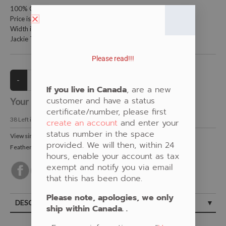
100% Cotton Fabric
Price is per meter (1 meter = 39.4 inches)
Width is 152.4 centimeters (60 inches)
Jackie Traverse Feather Design
Please read!!!
If you live in Canada
, are a new
customer and have a status
Your Price:
CAD $21.00
certificate/number, please first
38
Left in Stock
create an account
and enter your
status number in the space
View similar Fabrics in these Categories:
provided. We will then, within 24
Feather
,
Black
,
Purple
hours, enable your account as tax
exempt and notify you via email
that this has been done.
Please note, apologies, we only
DESCRIPTION
ship within Canada. .