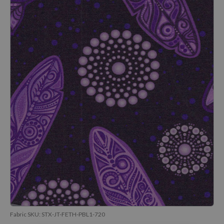
Fabric SKU:
STX-JT-FETH-PBL1-720