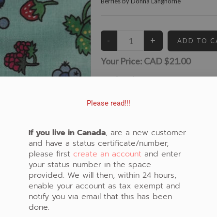
Berries by Donna Langhorne
Your Price:
CAD $21.00
5
Left in Stock
View similar Fabrics in these Categories:
Please read!!!
Berries
,
Green
,
Strawberry
If you live in Canada
, are a new customer
and have a status certificate/number,
please first
create an account
and enter
your status number in the space
provided. We will then, within 24 hours,
enable your account as tax exempt and
notify you via email that this has been
done.