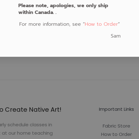
Please note, apologies, we only ship
within Canada. .
For more information, see “
How to Order
“
Sam
o Create Native Art!
Important Links
rly schedule classes in
Fabric Store
t at our home teaching
How to Order