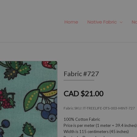
Home
Native Fabric
Na
Fabric #727
CAD $21.00
Fabric SKU:
IT-TREELIFE-DTS-003-MINT-727
100% Cotton Fabric
Price is per meter (1 meter = 39.4 inches)
Width is 115 centimeters (45 inches)