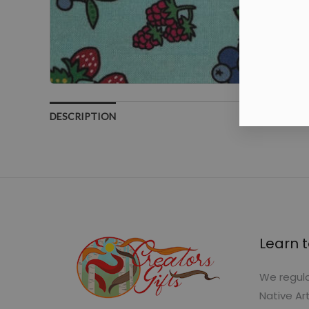
DESCRIPTION
Learn t
We regula
Native Ar