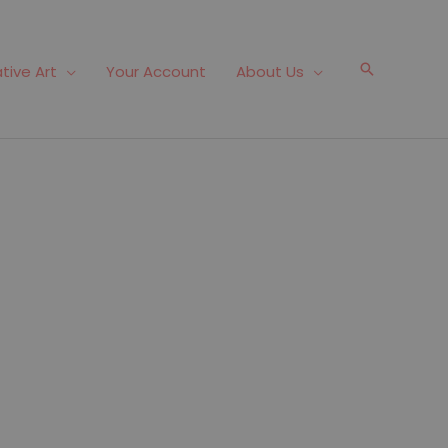
Search
tive Art
Your Account
About Us