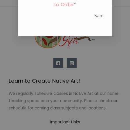
to Order
“
Sam
Learn to Create Native Art!
We regularly schedule classes in Native Art at our home
teaching space or in your community. Please check our
schedule for coming class subjects and locations.
Important Links