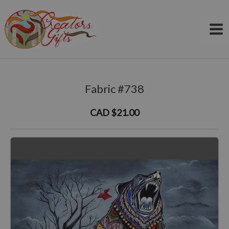
Skip
to
content
Fabric #738
CAD $21.00