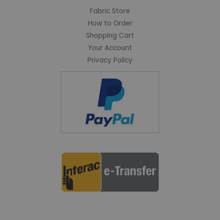
Fabric Store
How to Order
Shopping Cart
Your Account
Privacy Policy