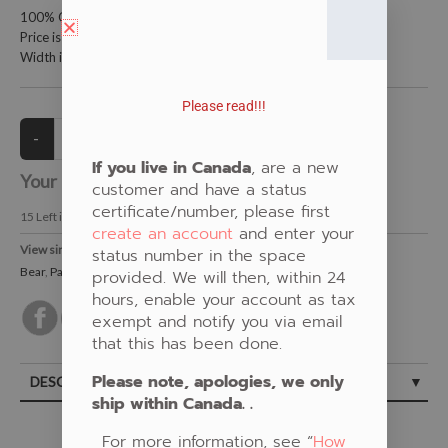
100% Cotton Fabric
Price is per meter (1 meter = 39.4 inches)
Width is 115 centimeters (45 inches)
Please read!!!
If you live in Canada
, are a new
Your Price:
CAD $21.00
customer and have a status
certificate/number, please first
15
Left in Stock
create an account
and enter your
View similar Fabrics in these Categories:
status number in the space
Bear
,
Panel
,
Spirit
,
Grey
provided. We will then, within 24
hours, enable your account as tax
exempt and notify you via email
that this has been done.
Please note, apologies, we only
DESCRIPTION
ship within Canada. .
For more information, see “
How