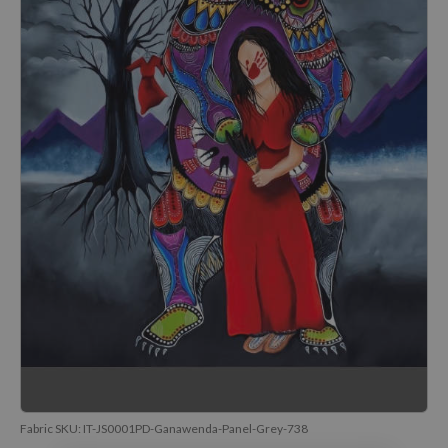
Fabric SKU:
IT-JS0001PD-Ganawenda-Panel-Grey-738