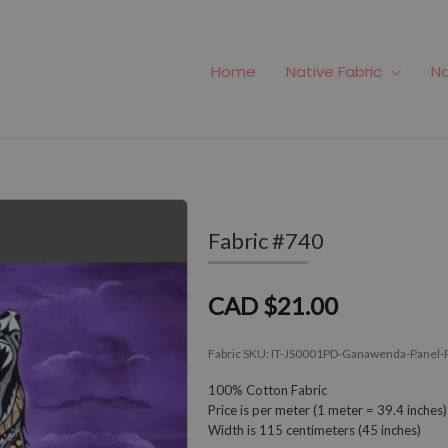
Home
Native Fabric
Na
Fabric #740
CAD $21.00
Fabric SKU:
IT-JS0001PD-Ganawenda-Panel-
100% Cotton Fabric
Price is per meter (1 meter = 39.4 inches)
Width is 115 centimeters (45 inches)