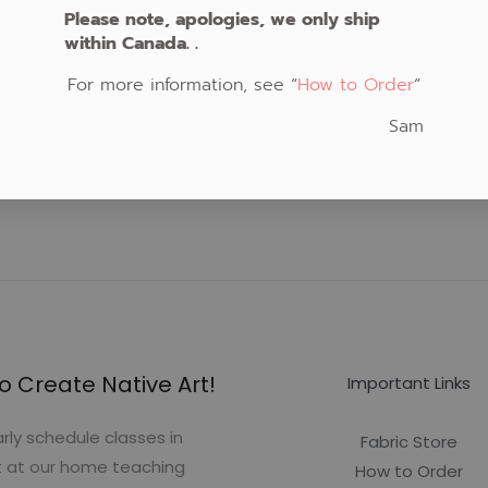
Please note, apologies, we only ship
within Canada. .
For more information, see “
How to Order
“
Sam
o Create Native Art!
Important Links
rly schedule classes in
Fabric Store
t at our home teaching
How to Order