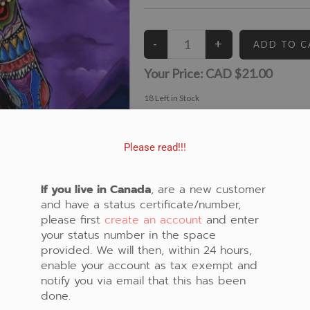
Your Price:
CAD $21.00
18
Left in Stock
View similar Fabrics in these Categories:
Bear
,
Purple
,
Panel
,
Spirit
Please read!!!
If you live in Canada
, are a new customer
and have a status certificate/number,
please first
create an account
and enter
your status number in the space
provided. We will then, within 24 hours,
enable your account as tax exempt and
notify you via email that this has been
done.