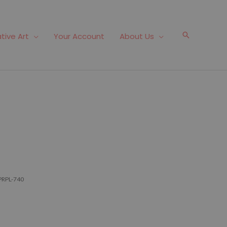
Search
tive Art
Your Account
About Us
PRPL-740