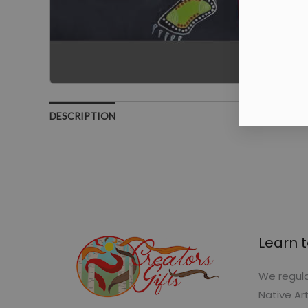
DESCRIPTION
Learn t
We regula
Native Ar