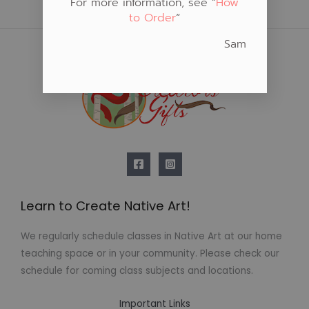
For more information, see “
How
to Order
“
Sam
Learn to Create Native Art!
We regularly schedule classes in Native Art at our home
teaching space or in your community. Please check our
schedule for coming class subjects and locations.
Important Links