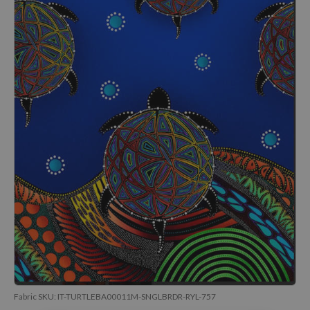
Fabric SKU:
IT-TURTLEBA00011M-SNGLBRDR-RYL-757