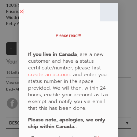
100% Cotton Fabric
Price is per meter (1 meter = 39.4 inches)
Width is 115 centimeters (45 inches)
Betty Albert Design
Please read!!!
If you live in Canada
, are a new
customer and have a status
Your Price:
CAD $21.00
certificate/number, please first
16
Left in Stock
create an account
and enter your
status number in the space
View similar Fabrics in these Categories:
provided. We will then, within 24
Betty Albert
,
Blue
,
Turtle
hours, enable your account as tax
exempt and notify you via email
that this has been done.
Please note, apologies, we only
DESCRIPTION
ship within Canada. .