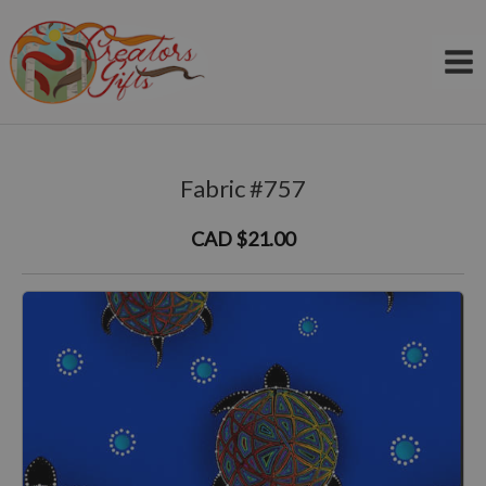
Skip
to
content
Fabric #757
CAD $21.00