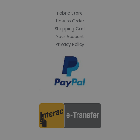
Fabric Store
How to Order
Shopping Cart
Your Account
Privacy Policy