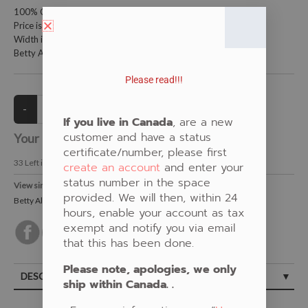
100% Cotton Fabric
Price is per meter (1 meter = 39.4 inches)
Width is 115 centimeters (45 inches)
Betty Albert Design
Please read!!!
If you live in Canada
, are a new
customer and have a status
Your Price:
CAD $21.00
certificate/number, please first
33
Left in Stock
create an account
and enter your
status number in the space
View similar Fabrics in these Categories:
provided. We will then, within 24
Betty Albert
,
Blue
,
Turtle
hours, enable your account as tax
exempt and notify you via email
that this has been done.
Please note, apologies, we only
DESCRIPTION
ship within Canada. .