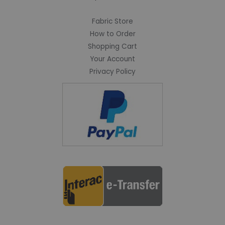
Fabric Store
How to Order
Shopping Cart
Your Account
Privacy Policy