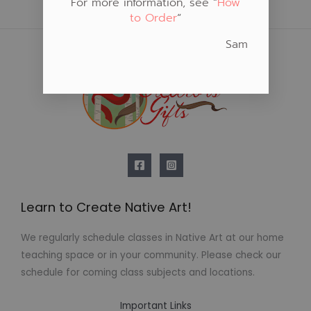
For more information, see “
How
to Order
“
Sam
Learn to Create Native Art!
We regularly schedule classes in Native Art at our home
teaching space or in your community. Please check our
schedule for coming class subjects and locations.
Important Links