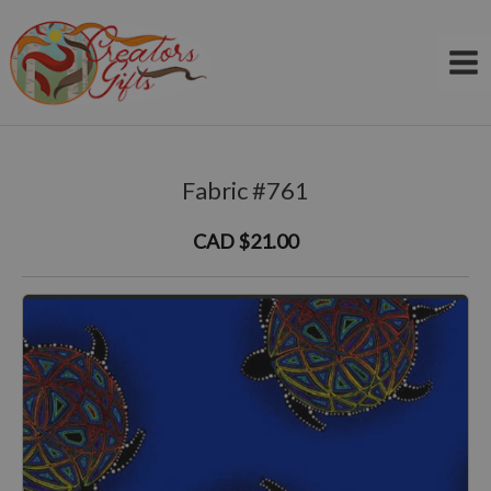
Skip
to
content
Fabric #761
CAD $21.00