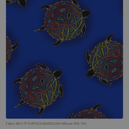
Fabric SKU:
IT-TURTLES-BA00012M-Allover-RYL-761