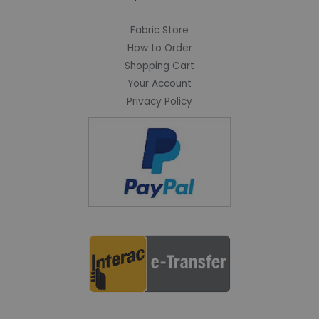
Fabric Store
How to Order
Shopping Cart
Your Account
Privacy Policy