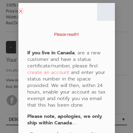
100% Cotton Fabric
Price is per metre (1 metre = 39.4 inches)
Width is 150 centimetres (60 inches)
Red Dragon Fly on Birch Bark by Pat Bruderer
Please read!!!
If you live in Canada
, are a new
customer and have a status
Your Price:
CAD $21.00
certificate/number, please first
24
Left in Stock
create an account
and enter your
status number in the space
View similar Fabrics in these Categories:
provided. We will then, within 24
Red
,
Birch Bark
,
Dragonfly
,
Pat Bruderer
hours, enable your account as tax
exempt and notify you via email
that this has been done.
Please note, apologies, we only
DESCRIPTION
ship within Canada. .