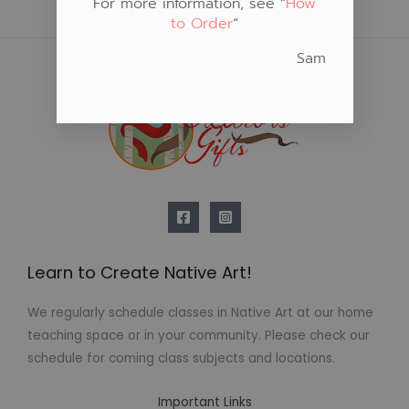
For more information, see “
How
to Order
“
Sam
Learn to Create Native Art!
We regularly schedule classes in Native Art at our home
teaching space or in your community. Please check our
schedule for coming class subjects and locations.
Important Links