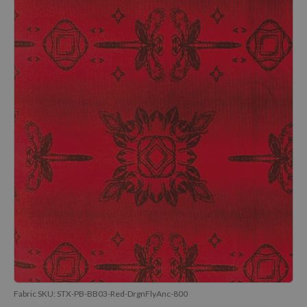
Fabric SKU:
STX-PB-BB03-Red-DrgnFlyAnc-800