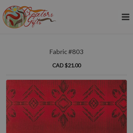
Skip
to
content
Fabric #803
CAD $21.00