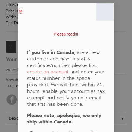
100% Cotton Fabric
Price is per metre (1 metre = 39.4 inches)
Width is 150 centimetres (60 inches)
Teal Dragon Fly on Birch Bark by Pat Bruderer
Please read!!!
If you live in Canada
, are a new
customer and have a status
Your Price:
CAD $21.00
certificate/number, please first
20
Left in Stock
create an account
and enter your
status number in the space
View similar Fabrics in these Categories:
provided. We will then, within 24
Teal
,
Dragonfly
,
Birch Bark
,
Pat Bruderer
hours, enable your account as tax
exempt and notify you via email
that this has been done.
Please note, apologies, we only
DESCRIPTION
ship within Canada. .