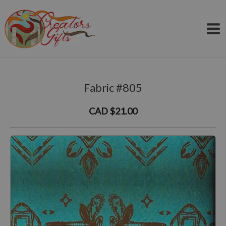
Skip
to
content
Fabric #805
CAD $21.00