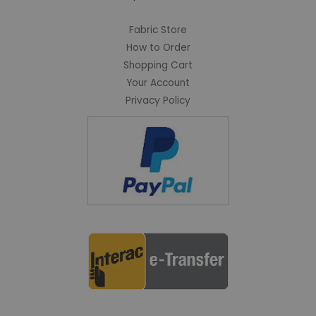
Fabric Store
How to Order
Shopping Cart
Your Account
Privacy Policy