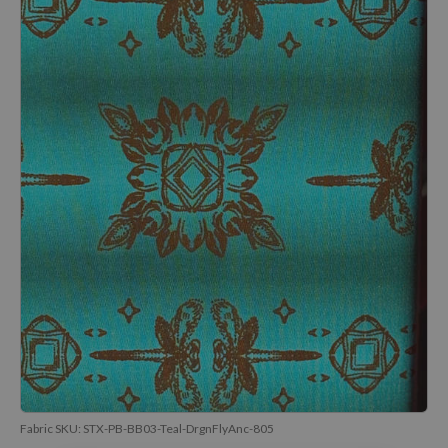
Fabric SKU:
STX-PB-BB03-Teal-DrgnFlyAnc-805