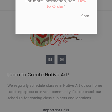
For more information, see “
How
to Order
“
Sam
Learn to Create Native Art!
We regularly schedule classes in Native Art at our home
teaching space or in your community. Please check our
schedule for coming class subjects and locations.
Important Links