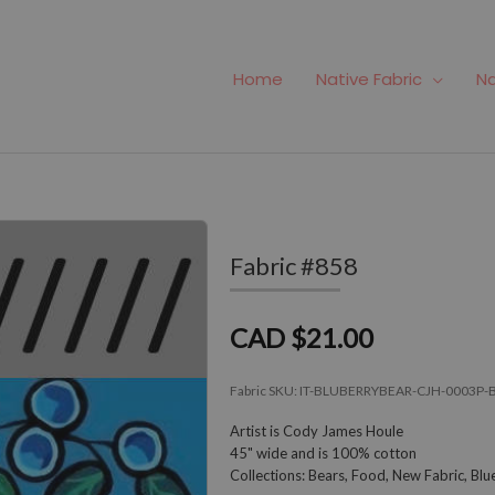
Home
Native Fabric
Na
Fabric #858
CAD $21.00
Fabric SKU:
IT-BLUBERRYBEAR-CJH-0003P-
Artist is Cody James Houle
45" wide and is 100% cotton
Collections: Bears, Food, New Fabric, B