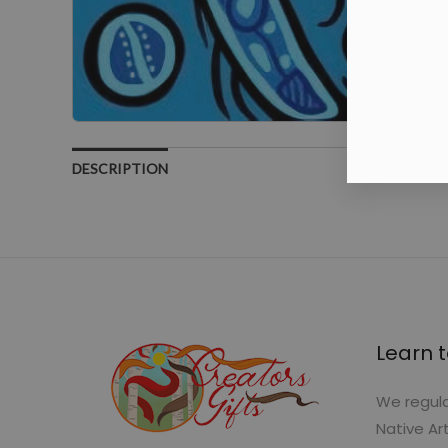
DESCRIPTION
Learn t
We regula
Native Ar