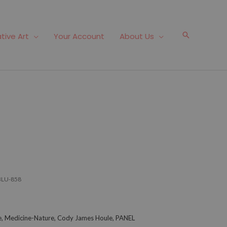
Search
tive Art
Your Account
About Us
BLU-858
lue, Medicine-Nature, Cody James Houle, PANEL