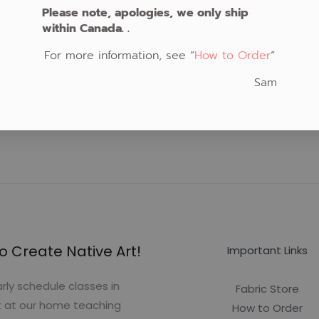
Please note, apologies, we only ship
within Canada. .
For more information, see “
How to Order
“
Sam
o Create Native Art!
Important Links
rly schedule classes in
Fabric Store
t at our home teaching
How to Order