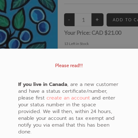
Your Price:
CAD $21.00
13
Left in Stock
View similar Fabrics in these Categories:
Cody James Houle
,
New Fabrics
,
Panel
,
Bear
Please read!!!
If you live in Canada
, are a new customer
and have a status certificate/number,
please first
create an account
and enter
your status number in the space
provided. We will then, within 24 hours,
enable your account as tax exempt and
notify you via email that this has been
done.