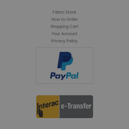
Fabric Store
How to Order
Shopping Cart
Your Account
Privacy Policy