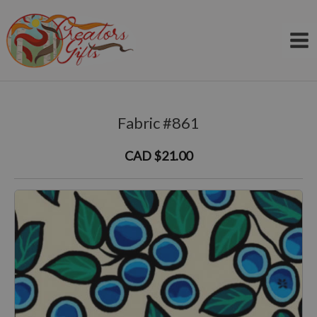
Skip
to
content
Fabric #861
CAD $21.00