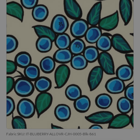
Fabric SKU:
IT-BLUBERRY-ALLOVR-CJH-0005-Blk-861