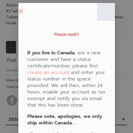
Artist is Cody James Houle
45" wide and is 100% cotton
Collections: Food, White, New Fabric, Medicine-Nature, Cody James
Houle
Please read!!!
If you live in Canada
, are a new
customer and have a status
Your Price:
CAD $21.00
certificate/number, please first
14
Left in Stock
create an account
and enter your
status number in the space
View similar Fabrics in these Categories:
provided. We will then, within 24
Cody James Houle
,
New Fabrics
,
Berries
,
White
hours, enable your account as tax
exempt and notify you via email
that this has been done.
Please note, apologies, we only
DESCRIPTION
ship within Canada. .