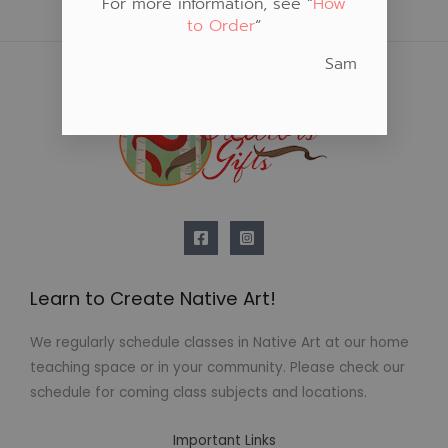
For more information, see “
How
to Order
“
Sam
Learn to Create Native Art!
We regularly schedule classes in Native Art at our home
teaching space or in your community. Please check our
schedule for coming class subjects and locations.
Important Links