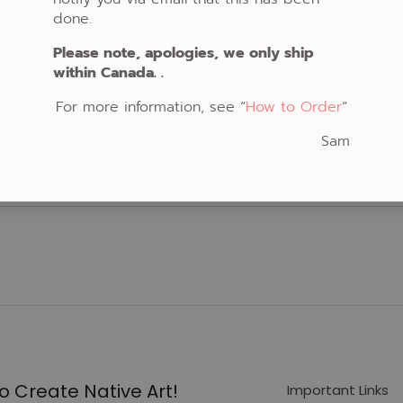
done.
Please note, apologies, we only ship
within Canada. .
For more information, see “
How to Order
“
Sam
o Create Native Art!
Important Links