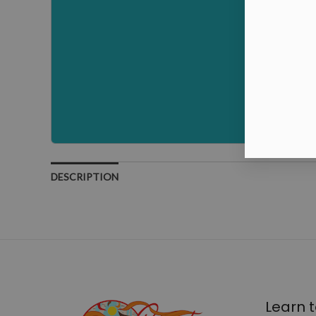
DESCRIPTION
Learn t