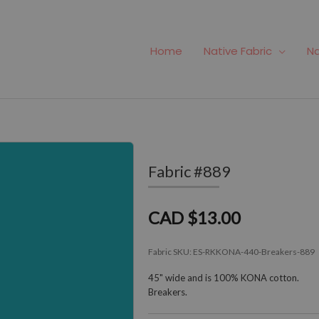
Home
Native Fabric
Na
Fabric #889
CAD $13.00
Fabric SKU:
ES-RKKONA-440-Breakers-889
45" wide and is 100% KONA cotton.
Breakers.