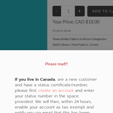
Your Price:
CAD $13.00
9
Left in Stock
View similar Fabrics in these Categories:
Solid Colours
,
New Fabrics
,
Green
Please read!!!
If you live in Canada
, are a new customer
and have a status certificate/number,
please first
create an account
and enter
your status number in the space
provided. We will then, within 24 hours,
enable your account as tax exempt and
notify you via email that this has been