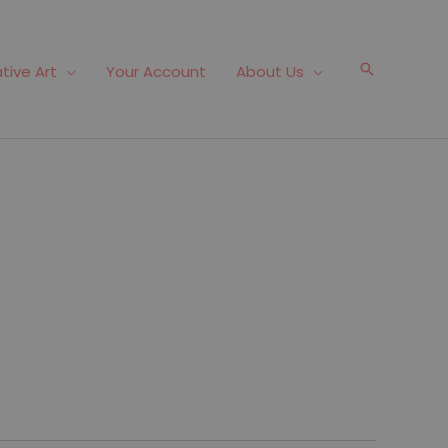
Search
tive Art
Your Account
About Us