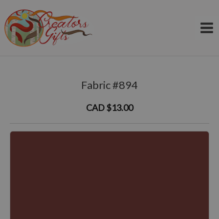
Skip
to
content
Fabric #894
CAD $13.00