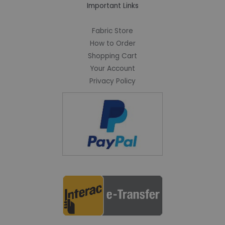
Important Links
Fabric Store
How to Order
Shopping Cart
Your Account
Privacy Policy