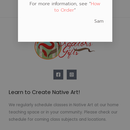
For more information, see “
How
to Order
“
Sam
Learn to Create Native Art!
We regularly schedule classes in Native Art at our home
teaching space or in your community. Please check our
schedule for coming class subjects and locations.