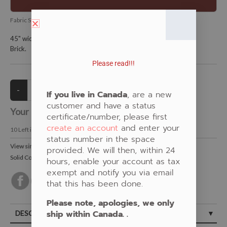
Fabric SKU:
ES-RKKONA-1042-Brick-894
45" wide and is 100% KONA cotton.
Brick.
Please read!!!
If you live in Canada
, are a new
customer and have a status
Your Price:
CAD $13.00
certificate/number, please first
create an account
and enter your
10
Left in Stock
status number in the space
View similar Fabrics in these Categories:
provided. We will then, within 24
Solid Colours
,
New Fabrics
,
Brown
hours, enable your account as tax
exempt and notify you via email
that this has been done.
Please note, apologies, we only
ship within Canada. .
DESCRIPTION