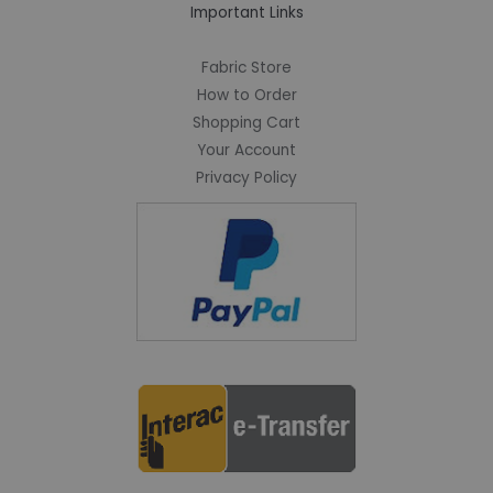
Important Links
Fabric Store
How to Order
Shopping Cart
Your Account
Privacy Policy