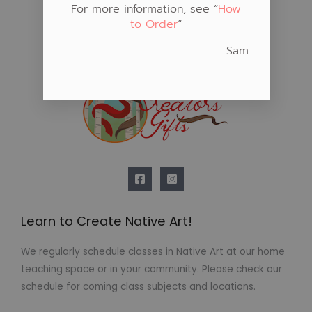
For more information, see “
How
to Order
“
Sam
Learn to Create Native Art!
We regularly schedule classes in Native Art at our home
teaching space or in your community. Please check our
schedule for coming class subjects and locations.