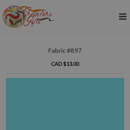
Skip
to
content
Fabric #897
CAD $13.00