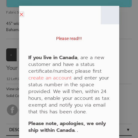
Fabric SKU:
ES-RKKONA-1011-BahamaBlu-897
45" wide and is 100% KONA cotton.
Bahama Blue.
Please read!!!
If you live in Canada
, are a new
customer and have a status
Your Price:
CAD $13.00
certificate/number, please first
create an account
and enter your
12
Left in Stock
status number in the space
View similar Fabrics in these Categories:
provided. We will then, within 24
Solid Colours
,
New Fabrics
,
Blue
hours, enable your account as tax
exempt and notify you via email
that this has been done.
Please note, apologies, we only
ship within Canada. .
DESCRIPTION