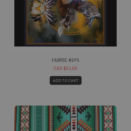
FABRIC #295
CAD $21.00
ADD TO CART
Fabric #412