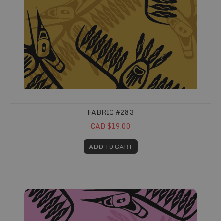
FABRIC #283
CAD $19.00
ADD TO CART
Fabric #284