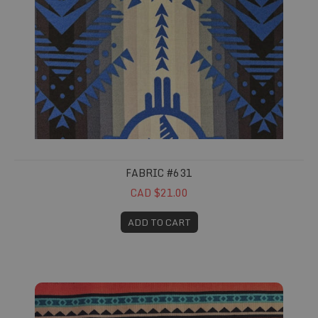
FABRIC #631
CAD $21.00
ADD TO CART
Fabric #693