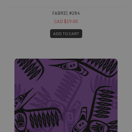
FABRIC #284
CAD $19.00
ADD TO CART
Fabric #285