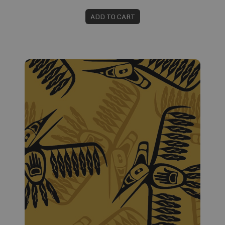
ADD TO CART
Fabric #283