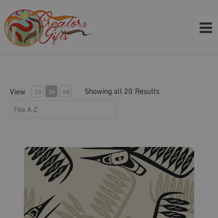
Skip
to
content
Showing all 20 Results
View
12
24
48
Fabric #282