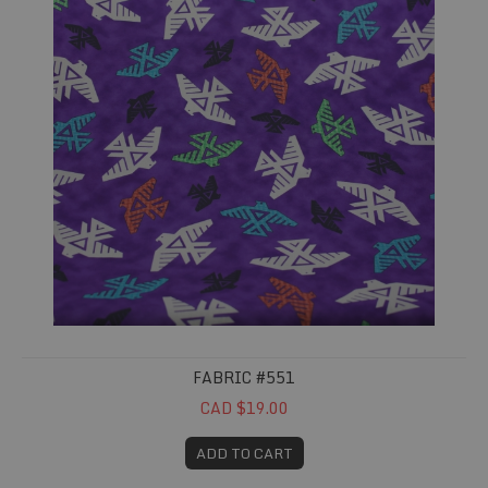
FABRIC #551
CAD $19.00
ADD TO CART