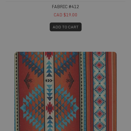
FABRIC #412
CAD $19.00
ADD TO CART
Fabric #413