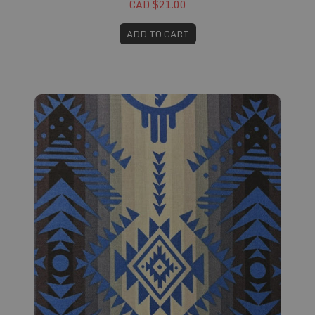
CAD $21.00
ADD TO CART
Fabric #631