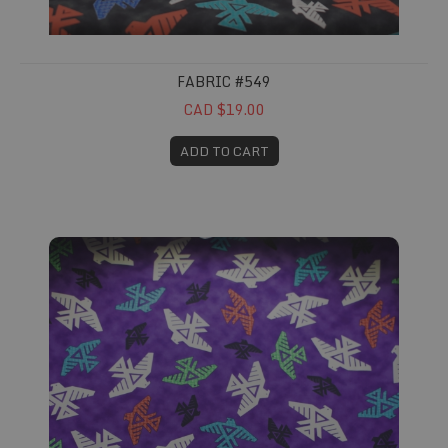
FABRIC #549
CAD $19.00
ADD TO CART
Fabric #551