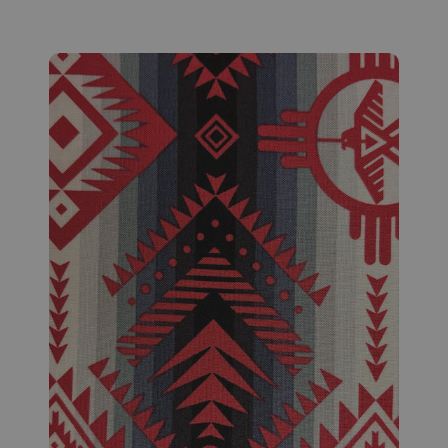
Fabric #629