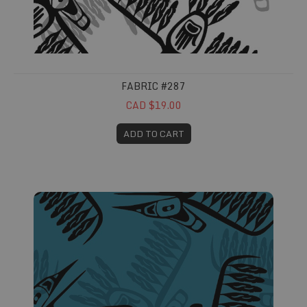
FABRIC #287
CAD $19.00
ADD TO CART
Fabric #288