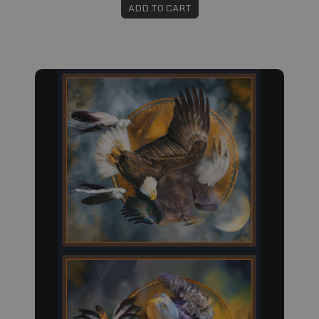
ADD TO CART
Fabric #295