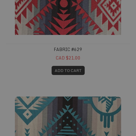
FABRIC #629
CAD $21.00
ADD TO CART
Fabric #630