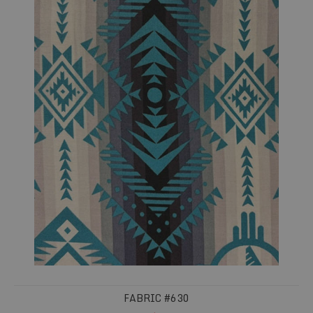
FABRIC #630