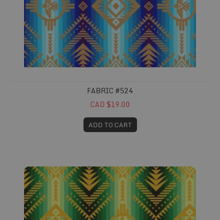
FABRIC #524
CAD $19.00
ADD TO CART
Fabric #525