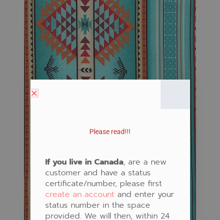
Please read!!!
If you live in Canada
, are a new
customer and have a status
certificate/number, please first
create an account
and enter your
status number in the space
provided. We will then, within 24