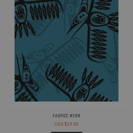
FABRIC #288
CAD $19.00