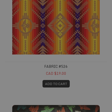
FABRIC #526
CAD $19.00
ADD TO CART
Fabric #549