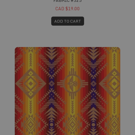
FABRIC #525
CAD $19.00
ADD TO CART
Fabric #526