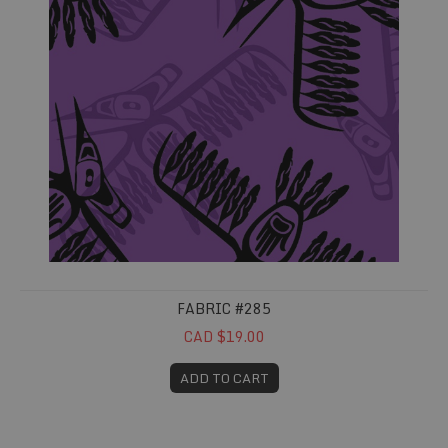
FABRIC #285
CAD $19.00
ADD TO CART
Fabric #287