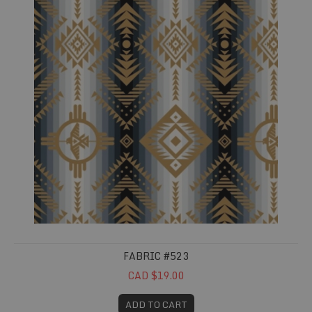
FABRIC #523
CAD $19.00
ADD TO CART