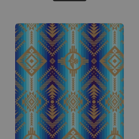
Fabric #524