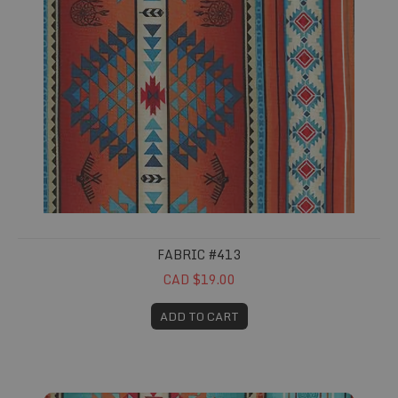
FABRIC #413
CAD $19.00
ADD TO CART
Fabric #414