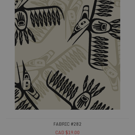
FABRIC #282
CAD $19.00