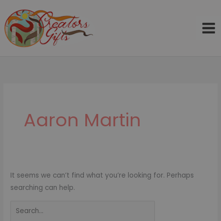
Skip
to
content
Search
for:
Aaron Martin
It seems we can’t find what you’re looking for. Perhaps
searching can help.