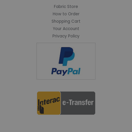
Fabric Store
How to Order
Shopping Cart
Your Account
Privacy Policy