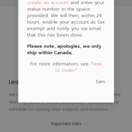
create an account
and enter your
status number in the space
provided. We will then, within 24
hours, enable your account as tax
exempt and notify you via email
that this has been done.
Please note, apologies, we only
ship within Canada. .
For more information, see “
How
to Order
“
Sam
Learn to Create Native Art!
We regularly schedule classes in Native Art at our home
teaching space or in your community. Please check our
schedule for coming class subjects and locations.
Important Links