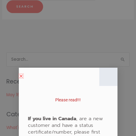
S
e
a
Recent Posts
r
c
May 16, 2024
Please read!!!
h
f
Categories
o
If you live in Canada
, are a new
customer and have a status
r
What's New
certificate/number, please first
: