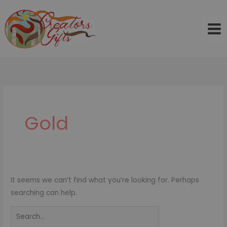
Skip
to
content
Search
for:
Gold
It seems we can’t find what you’re looking for. Perhaps
searching can help.