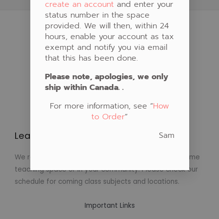
create an account
and enter your
status number in the space
provided. We will then, within 24
hours, enable your account as tax
exempt and notify you via email
that this has been done.
Please note, apologies, we only
ship within Canada. .
For more information, see “
How
to Order
“
Sam
Learn to Create Native Art!
We regularly schedule classes in Native Art at our home
teaching space or in your community. Please check our
schedule for coming class subjects and locations.
Important Links