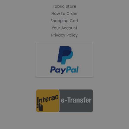
Fabric Store
How to Order
Shopping Cart
Your Account
Privacy Policy