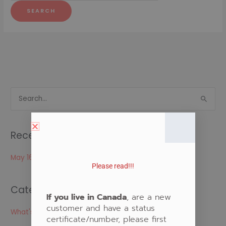
S
e
a
Recent Posts
r
c
May 16, 2024
Please read!!!
h
f
Categories
o
If you live in Canada
, are a new
customer and have a status
r
What's New
certificate/number, please first
: