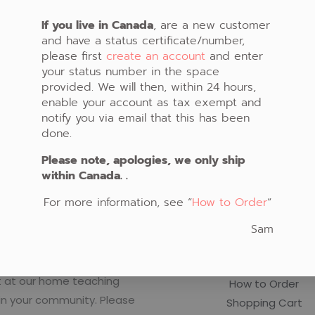
oking for. Perhaps searching can help.
If you live in Canada
, are a new customer
and have a status certificate/number,
please first
create an account
and enter
your status number in the space
provided. We will then, within 24 hours,
enable your account as tax exempt and
notify you via email that this has been
done.
Please note, apologies, we only ship
within Canada. .
For more information, see “
How to Order
“
o Create Native Art!
Important Links
Sam
rly schedule classes in
Fabric Store
t at our home teaching
How to Order
in your community. Please
Shopping Cart