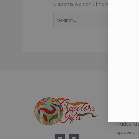
It seems we can’t find what you’re lo
Learn t
We regula
Native Ar
space or 