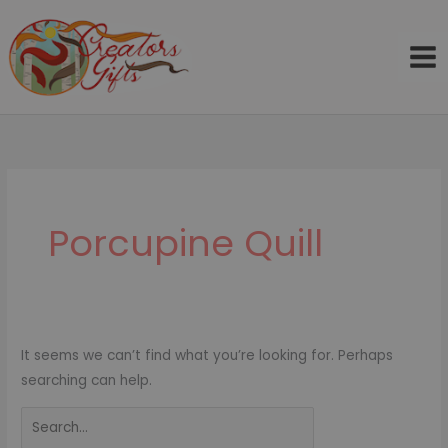
Skip
to
content
Search
for:
Porcupine Quill
It seems we can’t find what you’re looking for. Perhaps
searching can help.