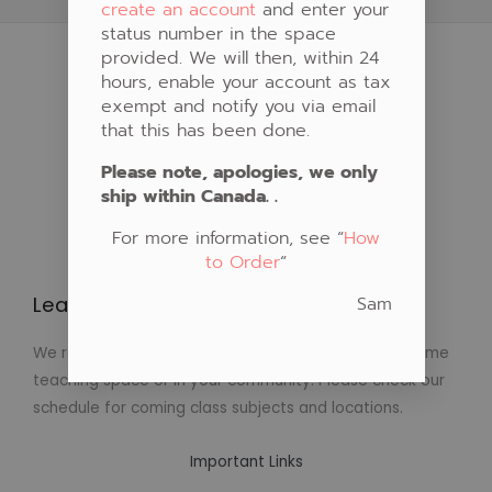
create an account
and enter your
status number in the space
provided. We will then, within 24
hours, enable your account as tax
exempt and notify you via email
that this has been done.
Please note, apologies, we only
ship within Canada. .
For more information, see “
How
to Order
“
Sam
Learn to Create Native Art!
We regularly schedule classes in Native Art at our home
teaching space or in your community. Please check our
schedule for coming class subjects and locations.
Important Links