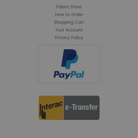
Fabric Store
How to Order
Shopping Cart
Your Account
Privacy Policy