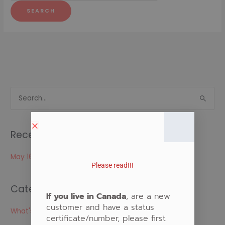
S
e
a
Recent Posts
r
c
May 16, 2024
Please read!!!
h
f
Categories
o
If you live in Canada
, are a new
customer and have a status
r
What's New
certificate/number, please first
: