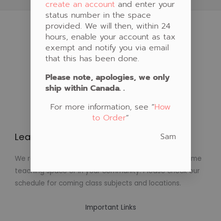
create an account
and enter your
status number in the space
provided. We will then, within 24
hours, enable your account as tax
exempt and notify you via email
that this has been done.
Please note, apologies, we only
ship within Canada. .
For more information, see “
How
to Order
“
Sam
Learn to Create Native Art!
We regularly schedule classes in Native Art at our home
teaching space or in your community. Please check our
schedule for coming class subjects and locations.
Important Links