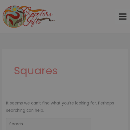
Skip
to
content
Search
for:
Squares
It seems we can’t find what you’re looking for. Perhaps
searching can help.