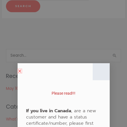
S
e
a
Recent Posts
r
c
May 16, 2024
Please read!!!
h
f
Categories
o
If you live in Canada
, are a new
customer and have a status
r
What's New
certificate/number, please first
: