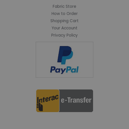
Fabric Store
How to Order
Shopping Cart
Your Account
Privacy Policy