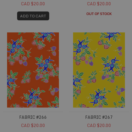
CAD $20.00
CAD $20.00
OUT OF STOCK
ADD TO CART
Fabric #266
Fabric #267
FABRIC #266
FABRIC #267
CAD $20.00
CAD $20.00