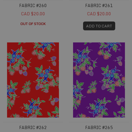
FABRIC #260
FABRIC #261
CAD $20.00
CAD $20.00
OUT OF STOCK
ADD TO CART
Fabric #262
Fabric #265
FABRIC #262
FABRIC #265