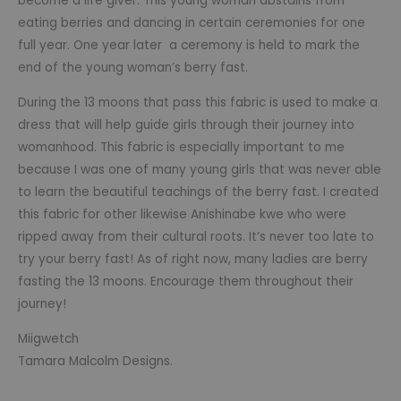
become a life giver. This young woman abstains from
eating berries and dancing in certain ceremonies for one
full year. One year later a ceremony is held to mark the
end of the young woman’s berry fast.
During the 13 moons that pass this fabric is used to make a
dress that will help guide girls through their journey into
womanhood. This fabric is especially important to me
because I was one of many young girls that was never able
to learn the beautiful teachings of the berry fast. I created
this fabric for other likewise Anishinabe kwe who were
ripped away from their cultural roots. It’s never too late to
try your berry fast! As of right now, many ladies are berry
fasting the 13 moons. Encourage them throughout their
journey!
Miigwetch
Tamara Malcolm Designs.