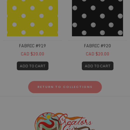
FABRIC #919
FABRIC #920
CAD $20.00
CAD $20.00
ADD TO CART
ADD TO CART
RETURN TO COLLECTIONS