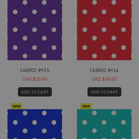
FABRIC #915
FABRIC #916
CAD $20.00
CAD $20.00
ADD TO CART
ADD TO CART
NEW
NEW
Fabric #917
Fabric #918