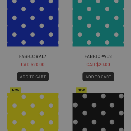
FABRIC #917
FABRIC #918
CAD $20.00
CAD $20.00
ADD TO CART
ADD TO CART
NEW
NEW
Fabric #919
Fabric #920