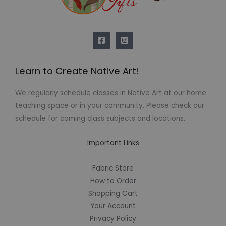
Learn to Create Native Art!
We regularly schedule classes in Native Art at our home
teaching space or in your community. Please check our
schedule for coming class subjects and locations.
Important Links
Fabric Store
How to Order
Shopping Cart
Your Account
Privacy Policy