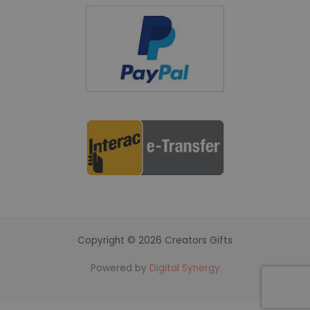
Copyright © 2026 Creators Gifts
Powered by
Digital Synergy