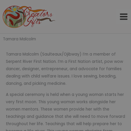
Skip
to
content
Tamara Malcolm
Tamara Malcolm (Saulteaux/Ojibway) I’m a member of
Serpent River First Nation. I’m a First Nation artist, pow wow
dancer, designer, entrepreneur, and advocate for families
dealing with child welfare issues. I love sewing, beading,
dancing, and picking medicine.
A special ceremony is held when a young woman starts her
very first moon. This young woman works alongside her
women mentors. These women provide her with the
teachings and guidance that she will need to move forward
throughout her life. Teachings that will help prepare her to