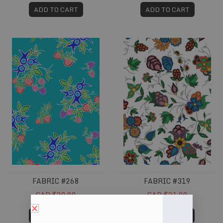
ADD TO CART
ADD TO CART
Fabric #268
Fabric #319
FABRIC #268
FABRIC #319
CAD $20.00
CAD $21.00
ADD TO CART
ADD TO CART