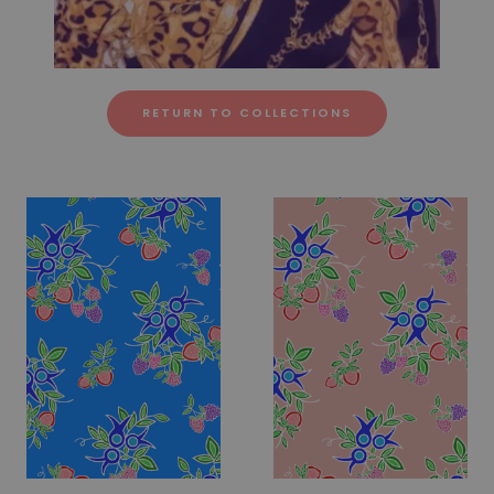
RETURN TO COLLECTIONS
Fabric #260
Fabric #261