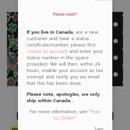
NEW
Fabric #371
Fabric #910
Please read!!!
If you live in Canada
, are a new
customer and have a status
certificate/number, please first
create an account
and enter your
status number in the space
provided. We will then, within 24
hours, enable your account as tax
exempt and notify you via email
that this has been done.
Please note, apologies, we only
FABRIC #371
FABRIC #910
ship within Canada. .
CAD $21.00
CAD $20.00
For more information, see “
How
ADD TO CART
ADD TO CART
to Order
“
Sam
NEW
NEW