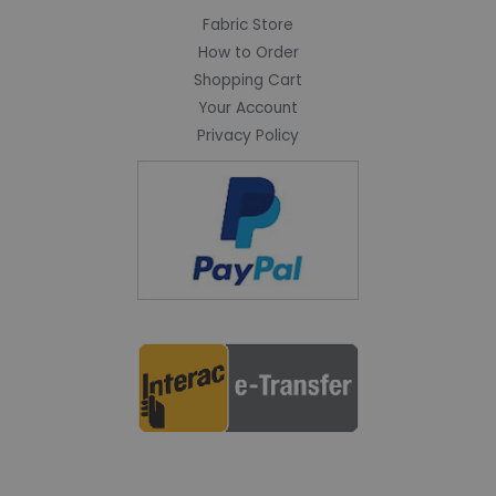
Fabric Store
How to Order
Shopping Cart
Your Account
Privacy Policy