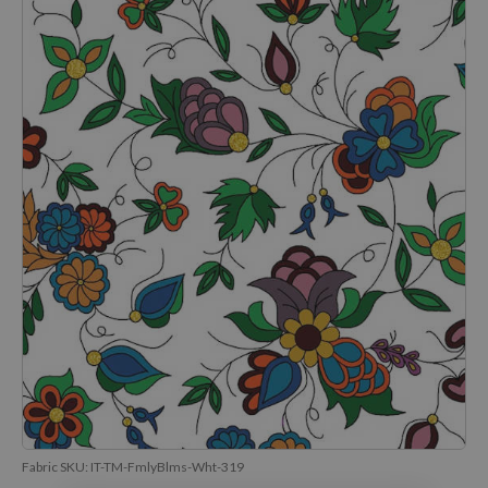
Fabric SKU:
IT-TM-FmlyBlms-Wht-319