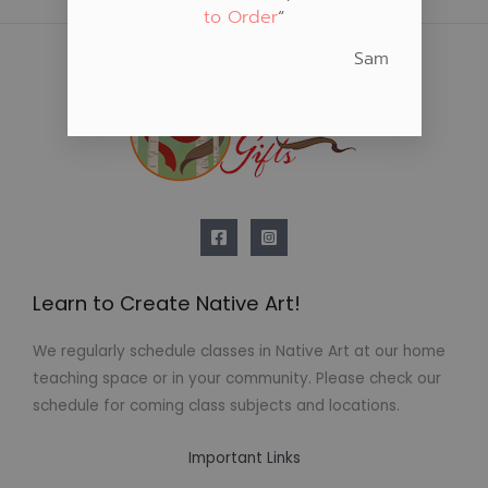
to Order
“
Sam
Learn to Create Native Art!
We regularly schedule classes in Native Art at our home
teaching space or in your community. Please check our
schedule for coming class subjects and locations.
Important Links