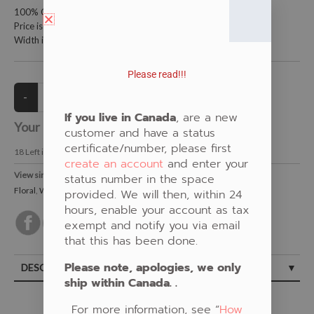
100% Cotton Fabric
Price is per meter (1 meter = 39.4 inches)
Width is 115 centimeters (45 inches)
Please read!!!
If you live in Canada
, are a new
Your Price:
CAD $21.00
customer and have a status
certificate/number, please first
18
Left in Stock
create an account
and enter your
View similar Fabrics in these Categories:
status number in the space
Floral
,
White
provided. We will then, within 24
hours, enable your account as tax
exempt and notify you via email
that this has been done.
Please note, apologies, we only
DESCRIPTION
ship within Canada. .
For more information, see “
How