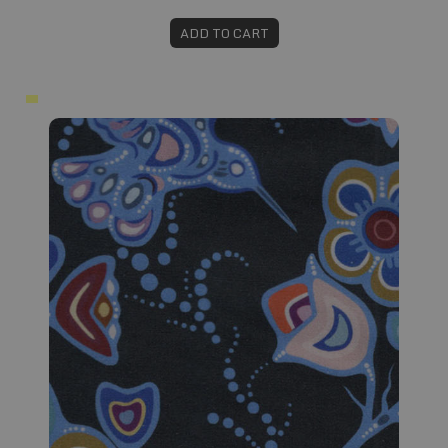
ADD TO CART
Fabric #118