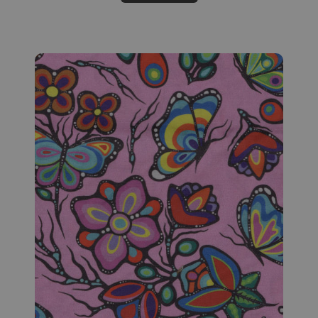
Fabric #159