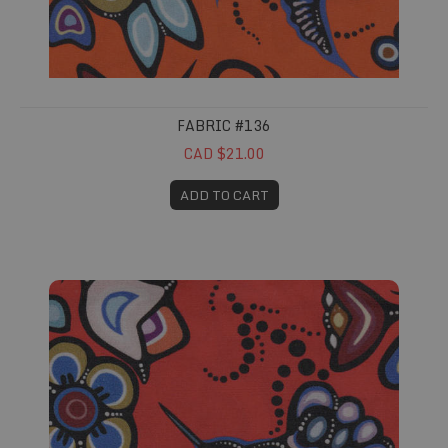
FABRIC #136
CAD $21.00
ADD TO CART
Fabric #137