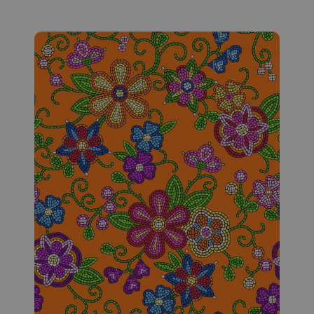
Fabric #169