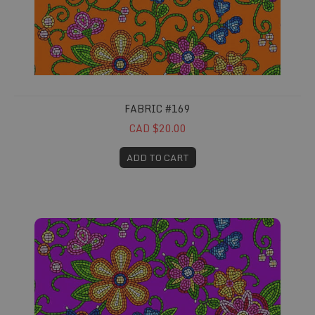
FABRIC #169
CAD $20.00
ADD TO CART
Fabric #170