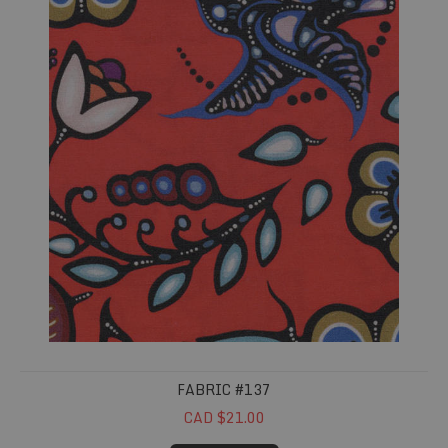
FABRIC #137
CAD $21.00