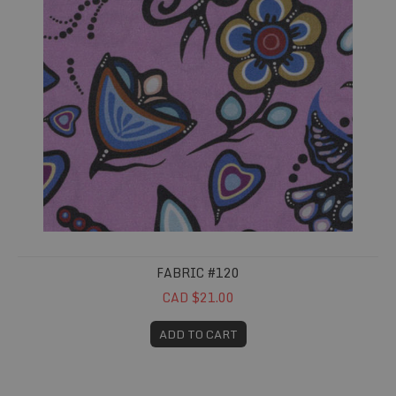
FABRIC #120
CAD $21.00
ADD TO CART
Fabric #136