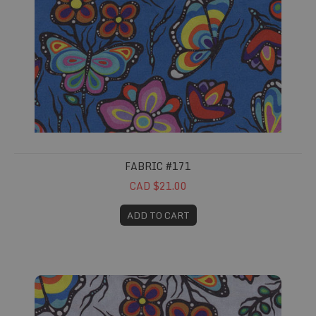
FABRIC #171
CAD $21.00
ADD TO CART
Fabric #172