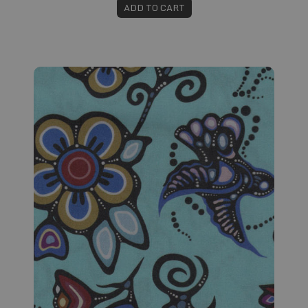
ADD TO CART
Fabric #138