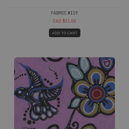
FABRIC #119
CAD $21.00
ADD TO CART
Fabric #120