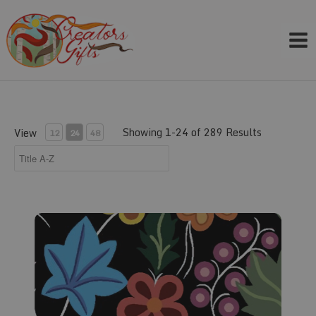
Skip
to
content
Showing 1-24 of 289 Results
View
12
24
48
Fabric #110