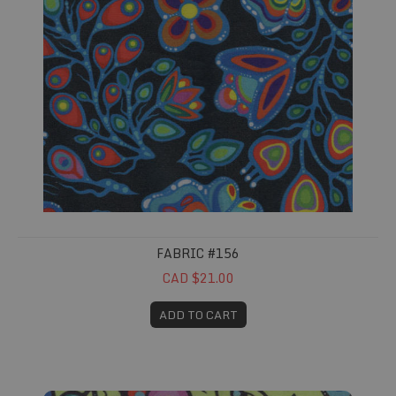
FABRIC #156
CAD $21.00
ADD TO CART
Fabric #157