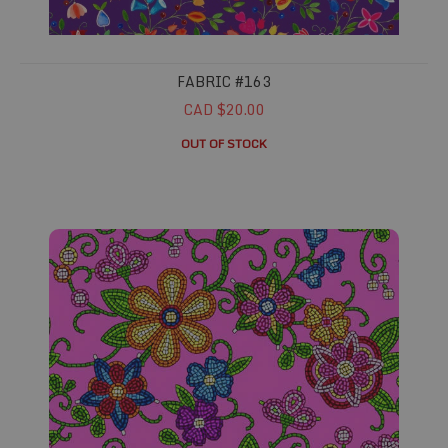
FABRIC #163
CAD $20.00
OUT OF STOCK
Fabric #166