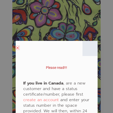
Please read!!!
If you live in Canada
, are a new
customer and have a status
certificate/number, please first
create an account
and enter your
status number in the space
provided. We will then, within 24