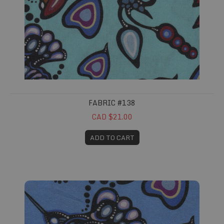
FABRIC #138
CAD $21.00
ADD TO CART
Fabric #139