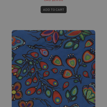
ADD TO CART
Fabric #171