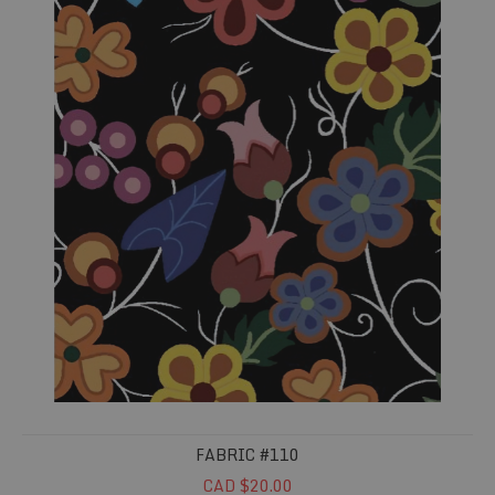
FABRIC #110
CAD $20.00