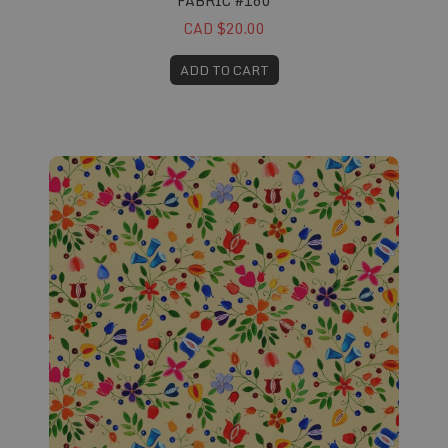
FABRIC #160
CAD $20.00
ADD TO CART
Fabric #162