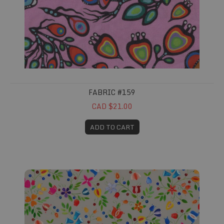
FABRIC #159
CAD $21.00
ADD TO CART
Fabric #160