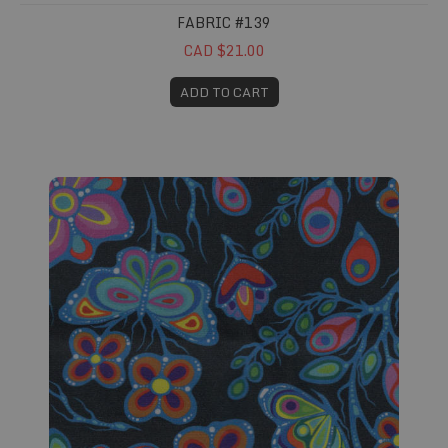
FABRIC #139
CAD $21.00
ADD TO CART
Fabric #156