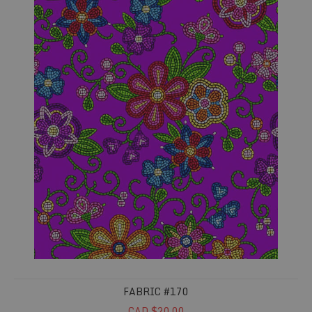
FABRIC #170
CAD $20.00