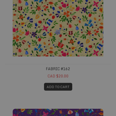
FABRIC #162
CAD $20.00
ADD TO CART
Fabric #163