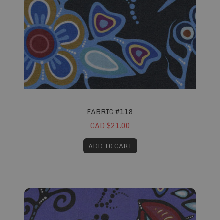
FABRIC #118
CAD $21.00
ADD TO CART
Fabric #119