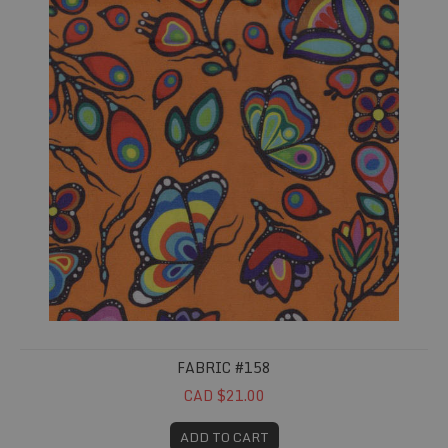
FABRIC #158
CAD $21.00
ADD TO CART