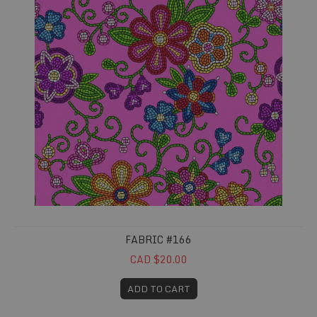
FABRIC #166
CAD $20.00
ADD TO CART