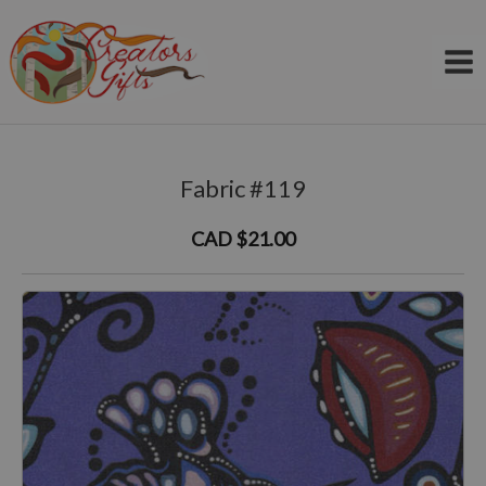
Skip
to
content
Fabric #119
CAD $21.00