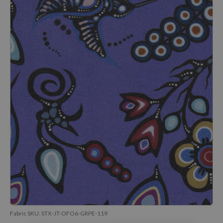
Fabric SKU:
STX-JT-OFO6-GRPE-119