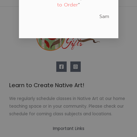
to Order
“
Sam
Learn to Create Native Art!
We regularly schedule classes in Native Art at our home
teaching space or in your community. Please check our
schedule for coming class subjects and locations.
Important Links