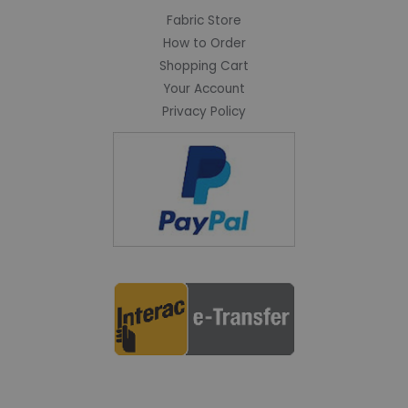
Fabric Store
How to Order
Shopping Cart
Your Account
Privacy Policy