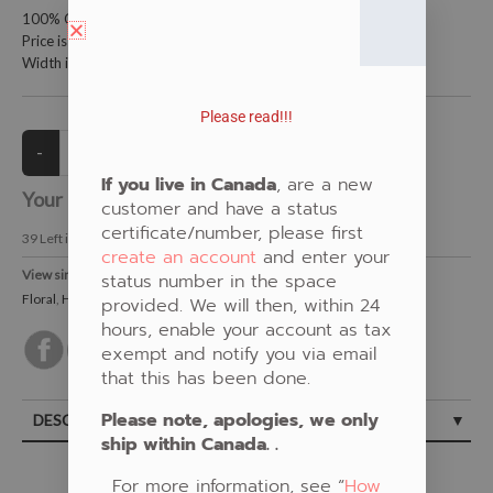
100% Cotton Fabric
Price is per meter (1 meter = 39.4 inches)
Width is 150 centimeters (60 inches)
Please read!!!
If you live in Canada
, are a new
Your Price:
CAD $21.00
customer and have a status
certificate/number, please first
39
Left in Stock
create an account
and enter your
View similar Fabrics in these Categories:
status number in the space
Floral
,
Humming Bird
,
Purple
provided. We will then, within 24
hours, enable your account as tax
exempt and notify you via email
that this has been done.
Please note, apologies, we only
DESCRIPTION
ship within Canada. .
For more information, see “
How