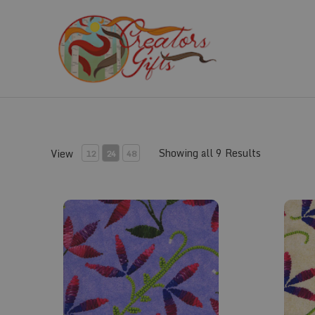
Skip
to
content
Showing all 9 Results
View
12
24
48
Fabric #823
Fabric 