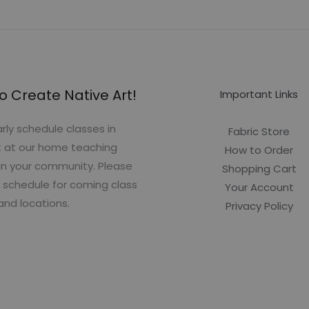
o Create Native Art!
Important Links
rly schedule classes in
Fabric Store
t at our home teaching
How to Order
in your community. Please
Shopping Cart
 schedule for coming class
Your Account
and locations.
Privacy Policy