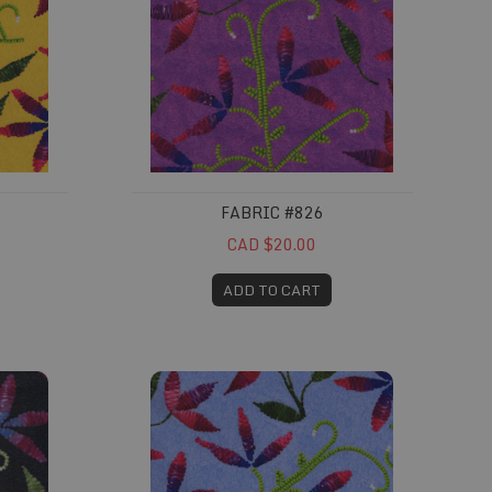
FABRIC #826
CAD $20.00
ADD TO CART
Fabric #830