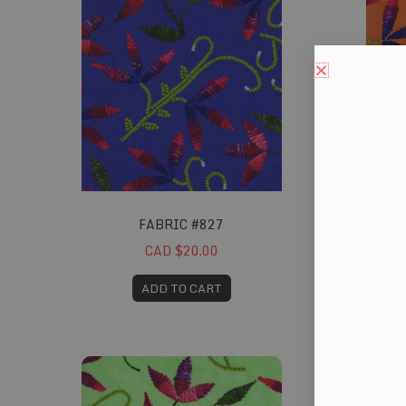
FABRIC #827
CAD $20.00
ADD TO CART
Fabric #831