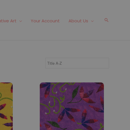
Search
tive Art
Your Account
About Us
Fabric #826