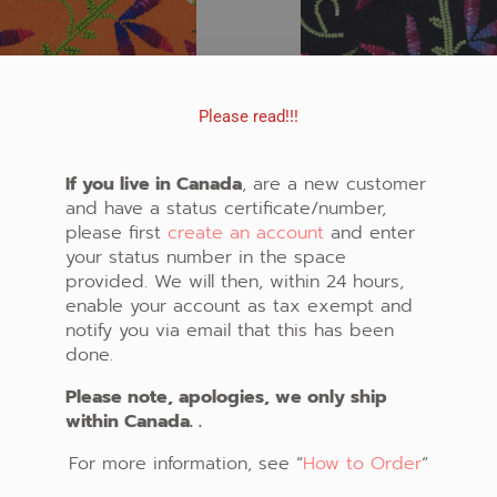
Please read!!!
If you live in Canada
, are a new customer
and have a status certificate/number,
please first
create an account
and enter
your status number in the space
FABRIC #828
FABRIC #829
provided. We will then, within 24 hours,
enable your account as tax exempt and
CAD $20.00
CAD $20.00
notify you via email that this has been
ADD TO CART
ADD TO CART
done.
Please note, apologies, we only ship
within Canada. .
For more information, see “
How to Order
“