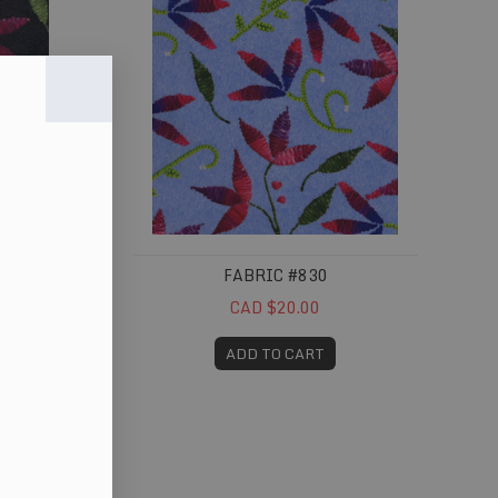
FABRIC #830
CAD $20.00
ADD TO CART