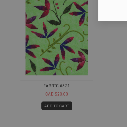
FABRIC #831
CAD $20.00
ADD TO CART