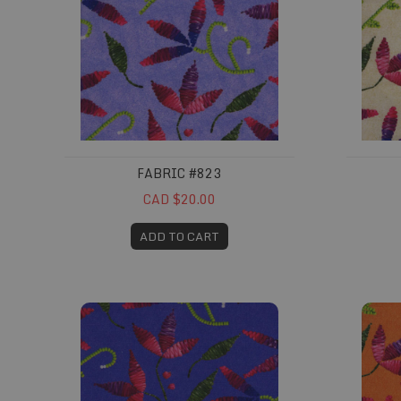
FABRIC #823
CAD $20.00
ADD TO CART
Fabric #827
Fabric 