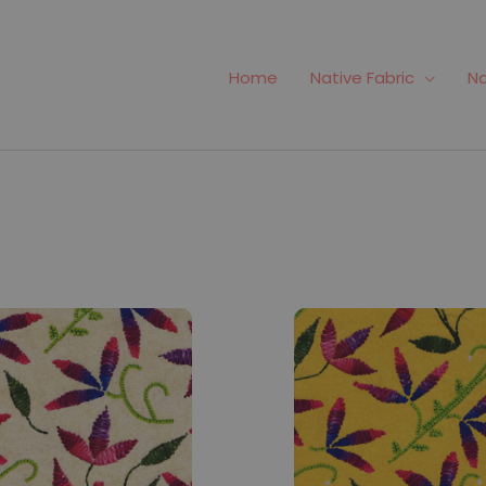
Home
Native Fabric
Na
#824
Fabric #825