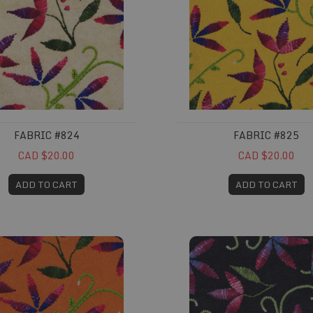
FABRIC #824
FABRIC #825
CAD $20.00
CAD $20.00
ADD TO CART
ADD TO CART
#828
Fabric #829