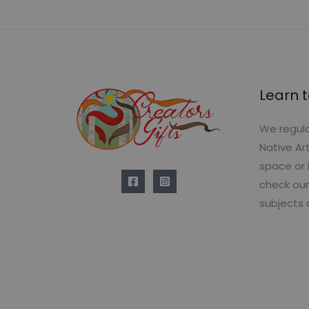
Learn t
We regula
Native Ar
space or 
check our
subjects 