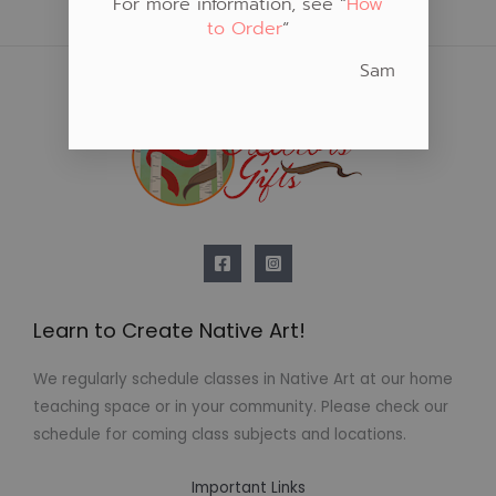
For more information, see “
How
to Order
“
Sam
Learn to Create Native Art!
We regularly schedule classes in Native Art at our home
teaching space or in your community. Please check our
schedule for coming class subjects and locations.
Important Links