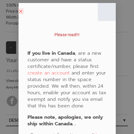
100% Cotton Fabric
Price is per metre (1 metre = 39.4 inches)
Width is 152 centimetres (60 inches)
Porcupine Quill by Amy McPherson
Please read!!!
If you live in Canada
, are a new
customer and have a status
Your Price:
CAD $20.00
certificate/number, please first
13
Left in Stock
create an account
and enter your
status number in the space
View similar Fabrics in these Categories:
provided. We will then, within 24
Amy McPherson
,
Orange
,
Porcupine Quill
hours, enable your account as tax
exempt and notify you via email
that this has been done.
Please note, apologies, we only
DESCRIPTION
ship within Canada. .