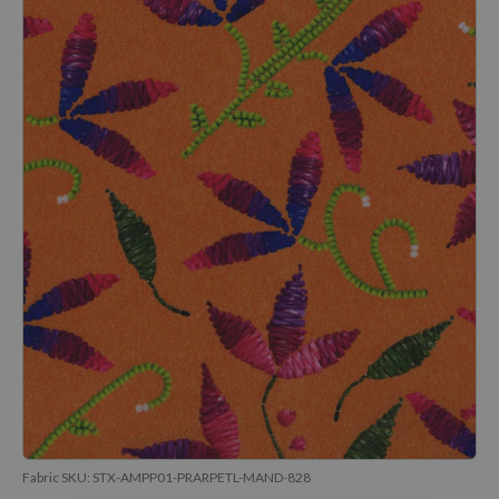
Fabric SKU:
STX-AMPP01-PRARPETL-MAND-828