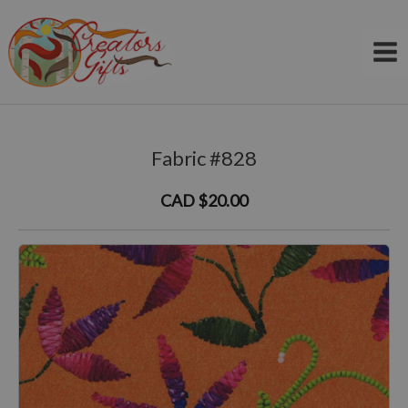
Skip
to
content
Fabric #828
CAD $20.00