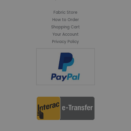
Fabric Store
How to Order
Shopping Cart
Your Account
Privacy Policy