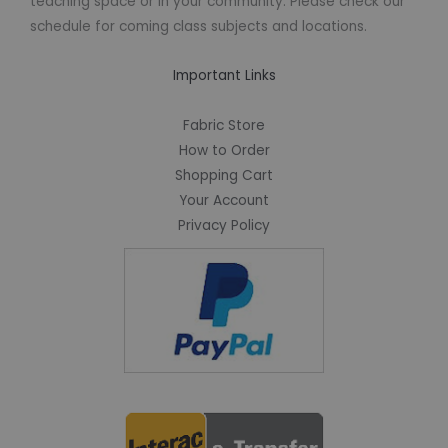
teaching space or in your community. Please check our
schedule for coming class subjects and locations.
Important Links
Fabric Store
How to Order
Shopping Cart
Your Account
Privacy Policy