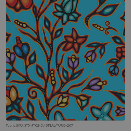
Fabric SKU:
STX-JT02-OJIBFLRL-TURQ-207