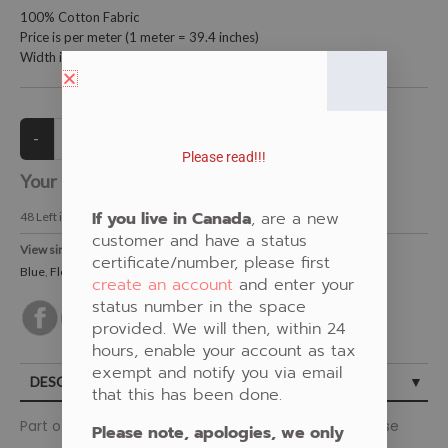
100% Cotton Fabric
Price is per meter (1 meter = 39.4 inches)
Width is 152.4 centimeters (60 inches)
Please read!!!
Your Price:
CAD $21.00
If you live in Canada
, are a new
48
Left in Stock
customer and have a status
View similar Fabrics in these Categories:
certificate/number, please first
Blue
,
Floral
create an account
and enter your
status number in the space
provided. We will then, within 24
hours, enable your account as tax
exempt and notify you via email
DESCRIPTION
that this has been done.
Part of the Ojibway Florals Collection by Jackie Taverse
Please note, apologies, we only