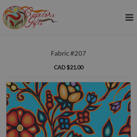
Skip
to
content
Fabric #207
CAD $21.00