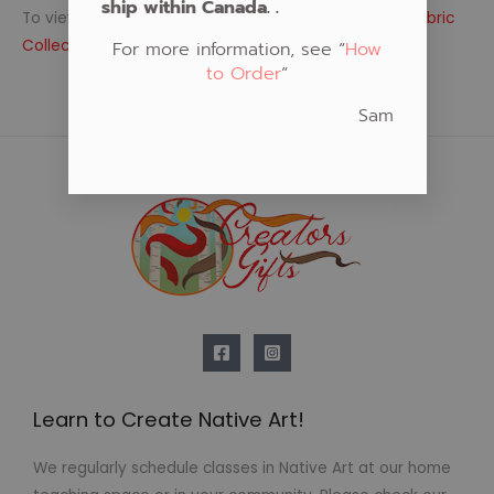
ship within Canada. .
To view more native fabric themes, visit our
Native Fabric
Collections
For more information, see “
How
to Order
“
Sam
Learn to Create Native Art!
We regularly schedule classes in Native Art at our home