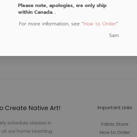
Please note, apologies, we only ship
within Canada. .
For more information, see “
How to Order
“
Sam
o Create Native Art!
Important Links
rly schedule classes in
Fabric Store
t at our home teaching
How to Order