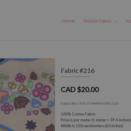
Home
Native Fabric
Na
Fabric #216
CAD $20.00
Fabric SKU:
STX-JT-MMIW-NTRL-216
100% Cotton Fabric
Price is per meter (1 meter = 39.4 inches)
Width is 150 centimeters (60 inches)