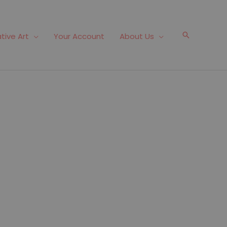
Search
tive Art
Your Account
About Us