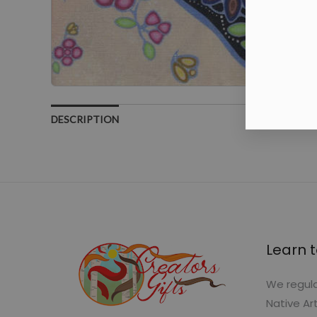
DESCRIPTION
Learn t
We regula
Native Ar