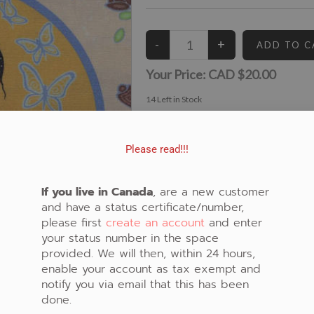
Your Price:
CAD $20.00
14
Left in Stock
View similar Fabrics in these Categories:
Floral
,
Spirit
,
Beige
Please read!!!
If you live in Canada
, are a new customer
and have a status certificate/number,
please first
create an account
and enter
your status number in the space
provided. We will then, within 24 hours,
enable your account as tax exempt and
notify you via email that this has been
done.