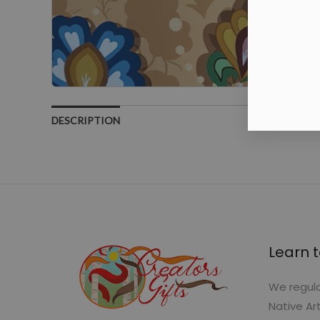
DESCRIPTION
Learn t
We regula
Native Ar