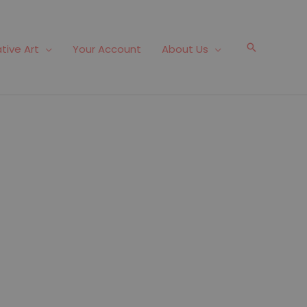
Search
tive Art
Your Account
About Us