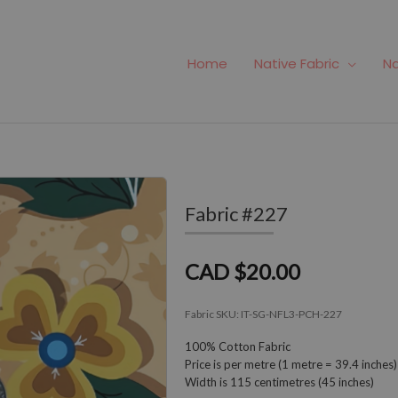
Home
Native Fabric
Na
Fabric #227
CAD $20.00
Fabric SKU:
IT-SG-NFL3-PCH-227
100% Cotton Fabric
Price is per metre (1 metre = 39.4 inches)
Width is 115 centimetres (45 inches)