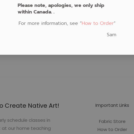
Please note, apologies, we only ship
within Canada. .
For more information, see “
How to Order
“
Sam
o Create Native Art!
Important Links
rly schedule classes in
Fabric Store
t at our home teaching
How to Order