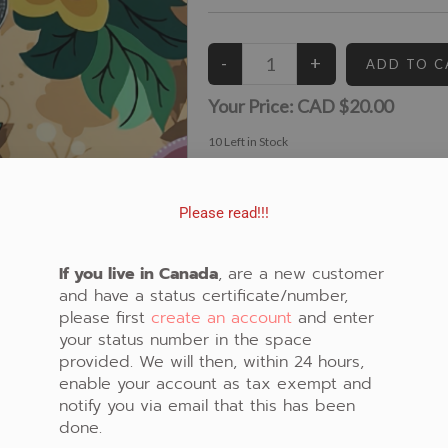
Your Price:
CAD $20.00
10
Left in Stock
View similar Fabrics in these Categories:
Beige
,
Brown
,
Floral
Please read!!!
If you live in Canada
, are a new customer
and have a status certificate/number,
please first
create an account
and enter
your status number in the space
provided. We will then, within 24 hours,
enable your account as tax exempt and
notify you via email that this has been
done.