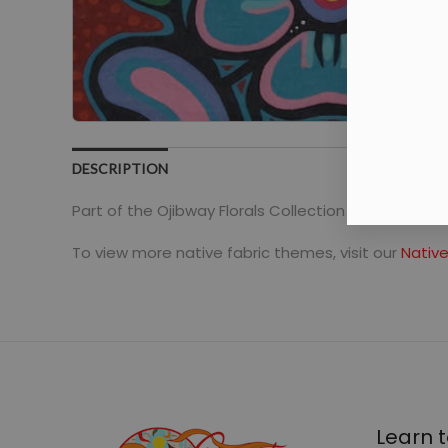
DESCRIPTION
Part of the Ojibway Florals Collection by Jackie Ta
To view more native fabric themes, visit our
Native
Learn t