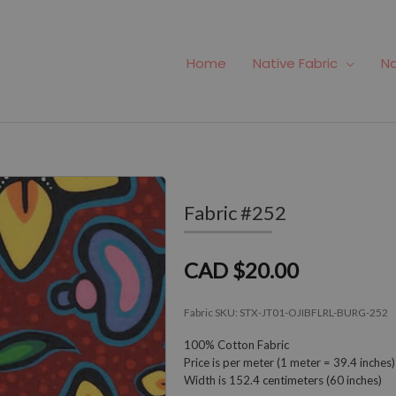
Home
Native Fabric
Na
Fabric #252
CAD $20.00
Fabric SKU:
STX-JT01-OJIBFLRL-BURG-252
100% Cotton Fabric
Price is per meter (1 meter = 39.4 inches)
Width is 152.4 centimeters (60 inches)