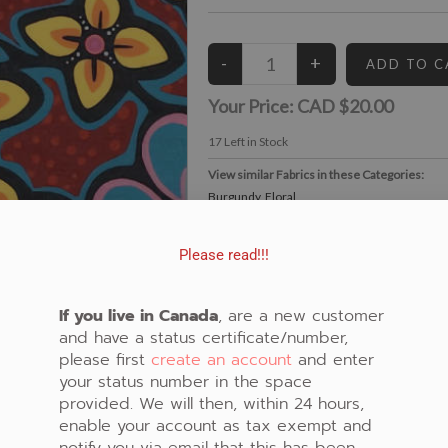
Your Price:
CAD $20.00
17
Left in Stock
View similar Fabrics in these Categories:
Burgundy
,
Floral
Please read!!!
If you live in Canada
, are a new customer
and have a status certificate/number,
please first
create an account
and enter
your status number in the space
provided. We will then, within 24 hours,
enable your account as tax exempt and
notify you via email that this has been