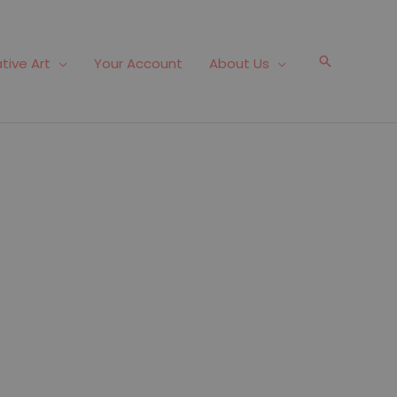
Search
tive Art
Your Account
About Us