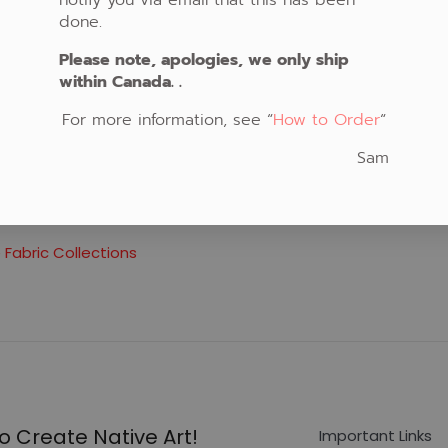
done.
Please note, apologies, we only ship
within Canada. .
For more information, see “
How to Order
“
Sam
verse
 Fabric Collections
o Create Native Art!
Important Links