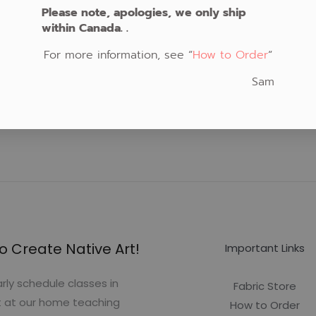
Please note, apologies, we only ship
within Canada. .
For more information, see “
How to Order
“
Sam
o Create Native Art!
Important Links
rly schedule classes in
Fabric Store
t at our home teaching
How to Order