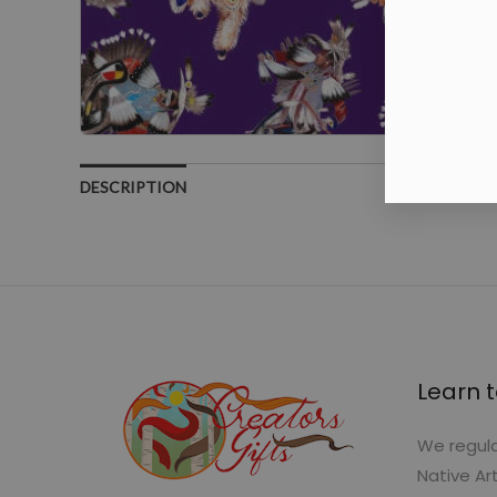
DESCRIPTION
Learn t
We regula
Native Ar