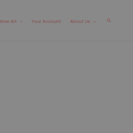
Search
tive Art
Your Account
About Us