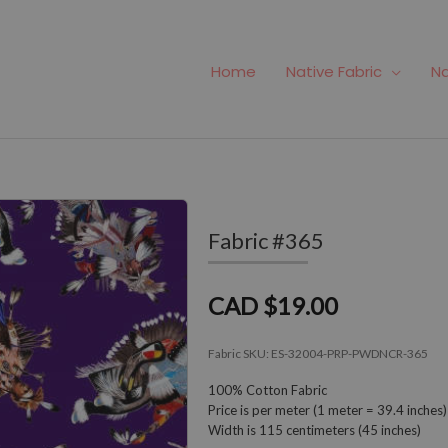
Home
Native Fabric
Na
Fabric #365
CAD $19.00
Fabric SKU:
ES-32004-PRP-PWDNCR-365
100% Cotton Fabric
Price is per meter (1 meter = 39.4 inches)
Width is 115 centimeters (45 inches)