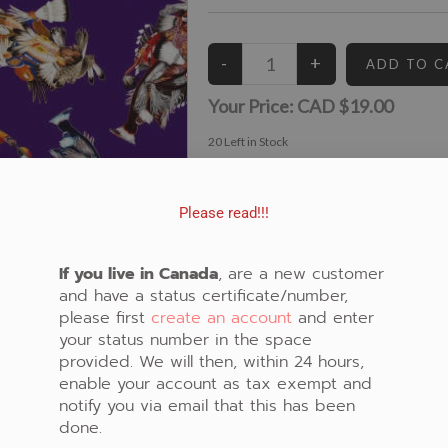
Your Price:
CAD $19.00
20
Left in Stock
View similar Fabrics in these Categories:
Purple
,
Dancers
Please read!!!
If you live in Canada
, are a new customer
and have a status certificate/number,
please first
create an account
and enter
your status number in the space
provided. We will then, within 24 hours,
enable your account as tax exempt and
notify you via email that this has been
done.