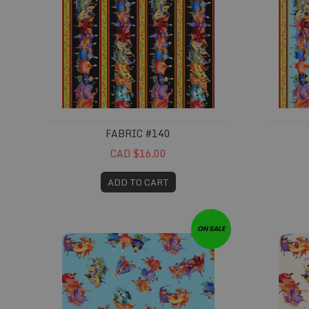
FABRIC #140
CAD $16.00
ADD TO CART
Fabric #144
Fabric 
ON SALE