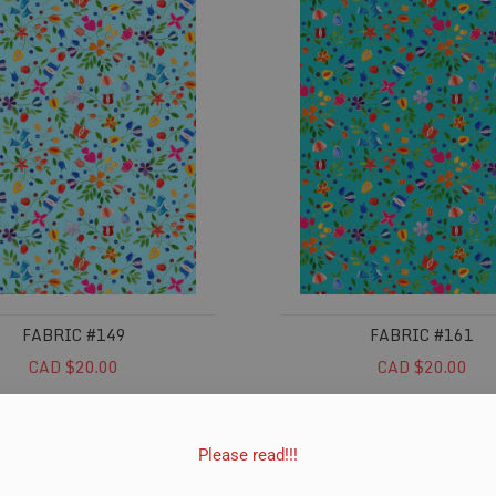
FABRIC #149
FABRIC #161
CAD $20.00
CAD $20.00
ADD TO CART
ADD TO CART
Please read!!!
#365
Fabric #366