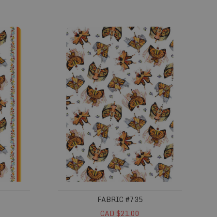
Fabric #735
FABRIC #735
CAD $21.00