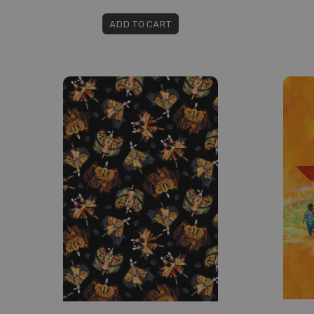
ADD TO CART
Fabric #736
Fabric 