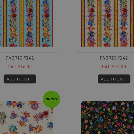
FABRIC #141
FABRIC #142
CAD $16.00
CAD $16.00
ADD TO CART
ADD TO CART
#145
Fabric #146
ON SALE