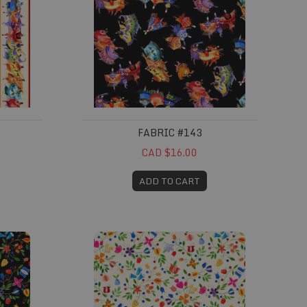
FABRIC #143
CAD $16.00
ADD TO CART
Fabric #147