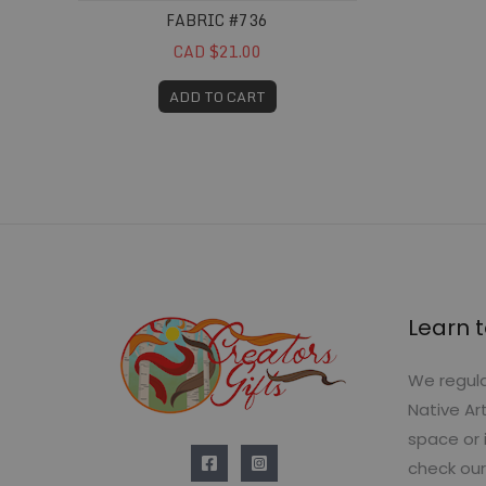
FABRIC #736
CAD $21.00
ADD TO CART
Learn t
We regula
Native Ar
space or 
check our