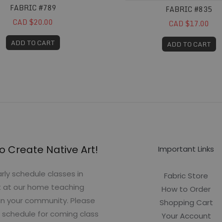
FABRIC #789
FABRIC #835
CAD $20.00
CAD $17.00
ADD TO CART
ADD TO CART
o Create Native Art!
Important Links
rly schedule classes in
Fabric Store
t at our home teaching
How to Order
in your community. Please
Shopping Cart
 schedule for coming class
Your Account