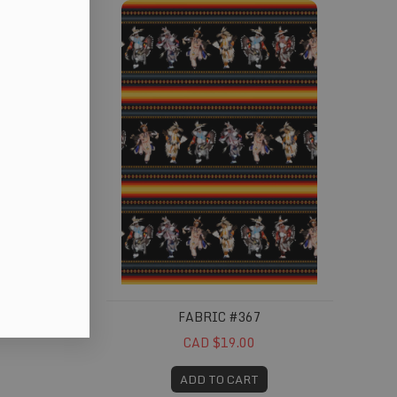
FABRIC #367
CAD $19.00
ADD TO CART