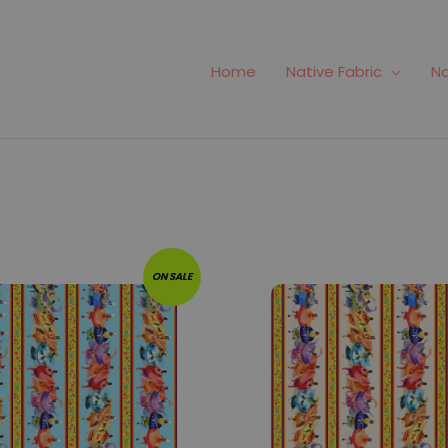
Home
Native Fabric
Na
141
Fabric #142
ON SALE