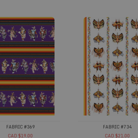
#369
Fabric #734
FABRIC #369
FABRIC #734
CAD $19.00
CAD $21.00