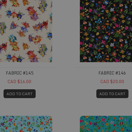
FABRIC #145
FABRIC #146
CAD $16.00
CAD $20.00
ADD TO CART
ADD TO CART
149
Fabric #161