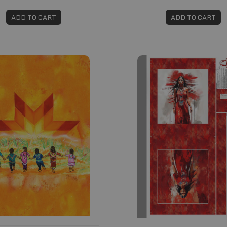
ADD TO CART
ADD TO CART
#789
Fabric #835