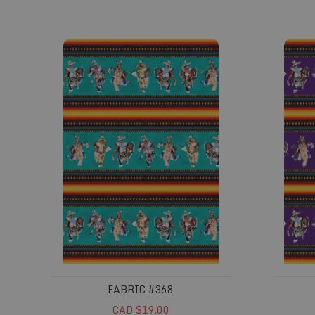
Fabric #368
Fabric 
FABRIC #368
CAD $19.00