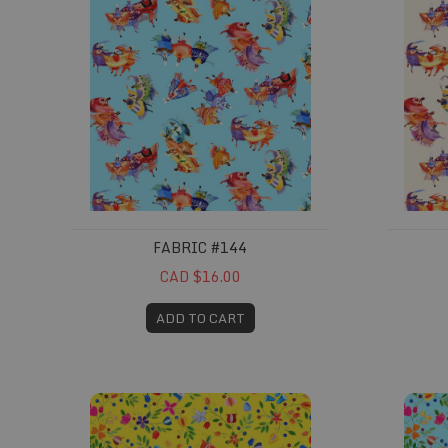
FABRIC #144
CAD $16.00
ADD TO CART
Fabric #148
Fabric #