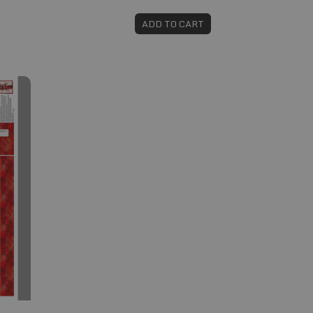
ADD TO CART