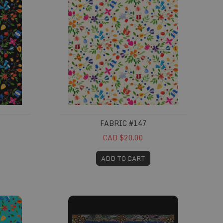
FABRIC #147
CAD $20.00
ADD TO CART
Fabric #317