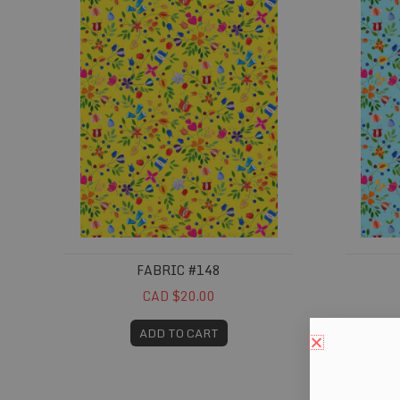
FABRIC #148
CAD $20.00
ADD TO CART
Fabric #364
Fabric 