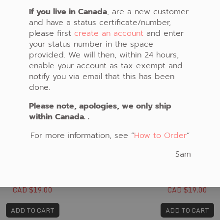
If you live in Canada
, are a new customer
and have a status certificate/number,
please first
create an account
and enter
your status number in the space
provided. We will then, within 24 hours,
enable your account as tax exempt and
notify you via email that this has been
done.
Please note, apologies, we only ship
within Canada. .
For more information, see “
How to Order
“
Sam
FABRIC #365
FABRIC #366
CAD $19.00
CAD $19.00
ADD TO CART
ADD TO CART