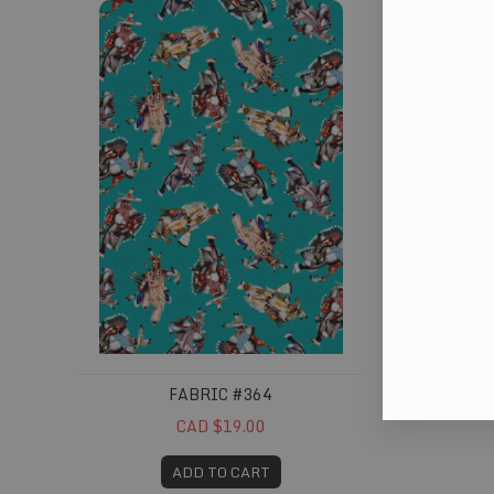
FABRIC #364
CAD $19.00
ADD TO CART