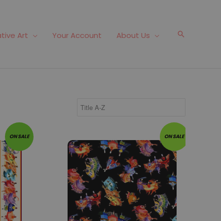
Search
tive Art
Your Account
About Us
Fabric #143
ON SALE
ON SALE