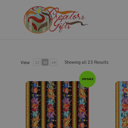
Skip
to
content
Showing all 23 Results
View
12
24
48
Fabric #140
Fabric #
ON SALE