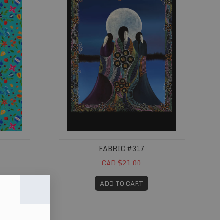
FABRIC #317
CAD $21.00
ADD TO CART
Fabric #367