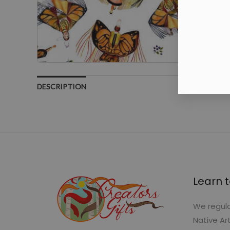
DESCRIPTION
Learn t
We regula
Native Ar