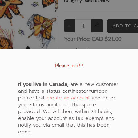
Design by Daniel Ramirez
Your Price:
CAD $21.00
12
Left in Stock
View similar Fabrics in these Categories:
Please read!!!
Butterfly
,
White
,
Dancers
If you live in Canada
, are a new customer
and have a status certificate/number,
please first
create an account
and enter
your status number in the space
provided. We will then, within 24 hours,
enable your account as tax exempt and
notify you via email that this has been
done.