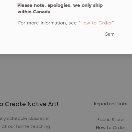
Please note, apologies, we only ship
within Canada. .
For more information, see “
How to Order
“
Sam
o Create Native Art!
Important Links
rly schedule classes in
Fabric Store
t at our home teaching
How to Order