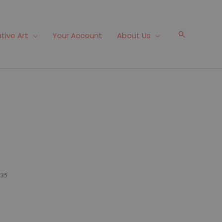
Search
tive Art
Your Account
About Us
735