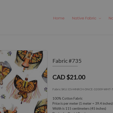
Home
Native Fabric
Na
Fabric #735
CAD $21.00
Fabric SKU:
ES-MNRCH-DNCE-32009-WHT-
100% Cotton Fabric
Price is per meter (1 meter = 39.4 inches)
Width is 115 centimeters (45 inches)