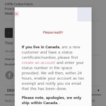
100% Cotton Fabric
Price is per metre (1 metre = 39.4 inches)
Width is 115 centimetres (45 inches)
Please read!!!
Your Price:
CAD $19.00
If you live in Canada
, are a new
10
Left in Stock
customer and have a status
certificate/number, please first
View similar Fabrics in these Categories:
create an account
and enter your
Beaded
,
Floral
,
Gold
status number in the space
provided. We will then, within 24
hours, enable your account as tax
exempt and notify you via email
that this has been done.
DESCRIPTION
Please note, apologies, we only
Multi coloured beaded woodland floral design on a gold
ship within Canada. .