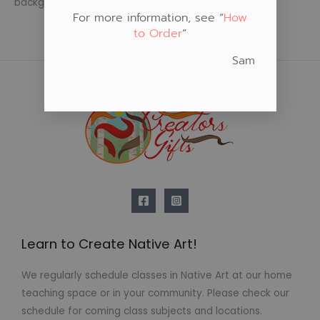
background
For more information, see “
How
to Order
“
Sam
Learn to Create Native Art!
We regularly schedule classes in Native Art at our home
teaching space or in your community. Please check our
schedule for coming class subjects and locations.