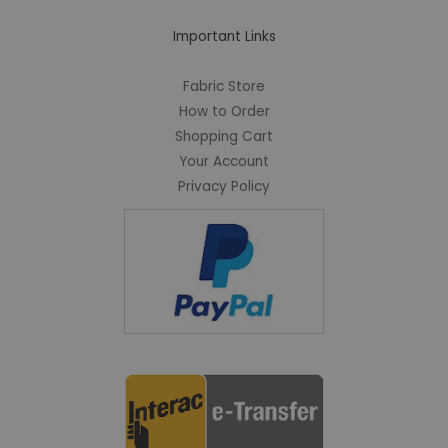
Important Links
Fabric Store
How to Order
Shopping Cart
Your Account
Privacy Policy