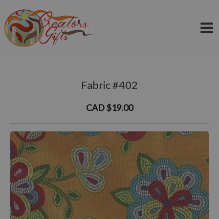
Skip
to
content
Fabric #402
CAD $19.00