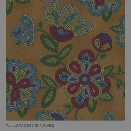
Fabric SKU:
ES-BEAD-FLRL-402