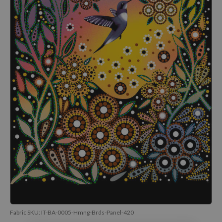
Fabric SKU:
IT-BA-0005-Hmng-Brds-Panel-420