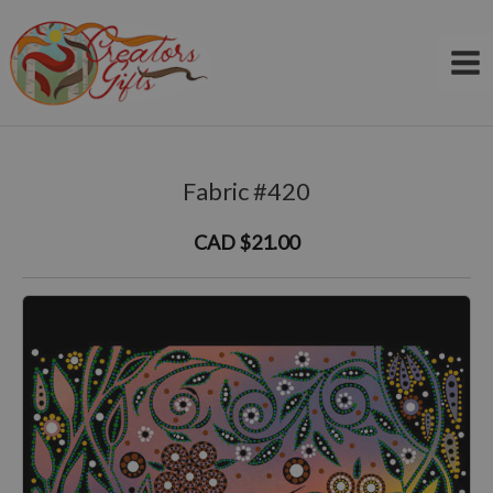
Skip
to
content
Fabric #420
CAD $21.00