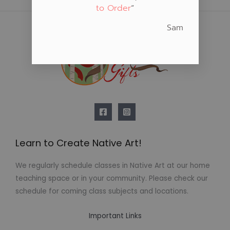
to Order
“
Sam
Learn to Create Native Art!
We regularly schedule classes in Native Art at our home
teaching space or in your community. Please check our
schedule for coming class subjects and locations.
Important Links