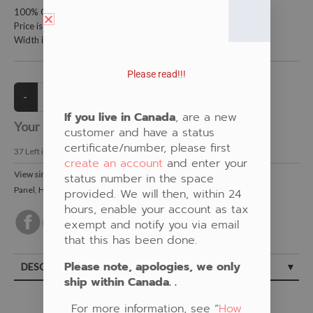
100% Cotton Fabric
Price is per meter (1 meter = 39.4 inches)
Width is 115 centimeters (45 inches)
Please read!!!
If you live in Canada
, are a new
Your Price:
CAD $21.00
customer and have a status
certificate/number, please first
37
Left in Stock
create an account
and enter your
View similar Fabrics in these Categories:
status number in the space
Panel
,
Humming Bird
,
Floral
,
Multi-Colour
provided. We will then, within 24
hours, enable your account as tax
exempt and notify you via email
that this has been done.
Please note, apologies, we only
DESCRIPTION
ship within Canada. .
For more information, see “
How