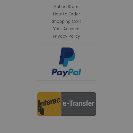
Fabric Store
How to Order
Shopping Cart
Your Account
Privacy Policy