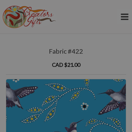
Skip
to
content
Fabric #422
CAD $21.00