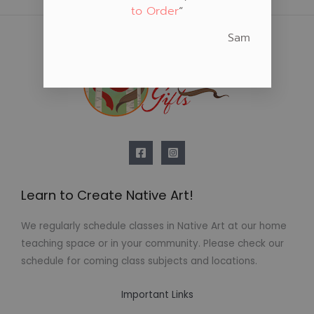
to Order
“
Sam
Learn to Create Native Art!
We regularly schedule classes in Native Art at our home
teaching space or in your community. Please check our
schedule for coming class subjects and locations.
Important Links