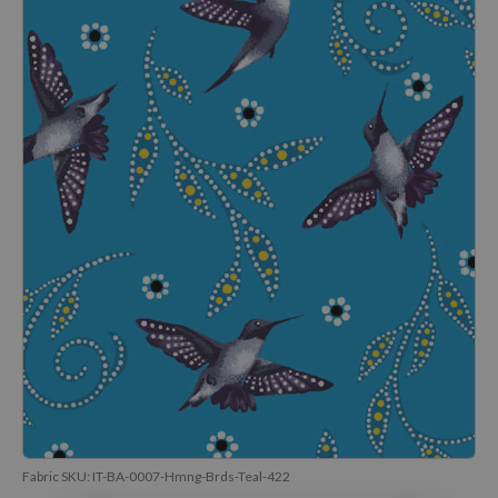
Fabric SKU:
IT-BA-0007-Hmng-Brds-Teal-422