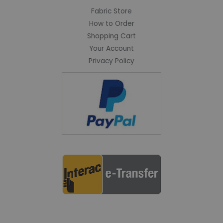
Fabric Store
How to Order
Shopping Cart
Your Account
Privacy Policy