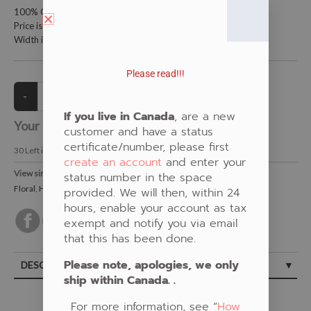
100% Cotton Fabric
Price is per meter (1 meter = 39.4 inches)
Width is 115 centimeters (45 inches)
Please read!!!
If you live in Canada
, are a new
Your Price:
CAD $21.00
customer and have a status
certificate/number, please first
30
Left in Stock
create an account
and enter your
View similar Fabrics in these Categories:
status number in the space
Floral
,
Humming Bird
,
Teal
provided. We will then, within 24
hours, enable your account as tax
exempt and notify you via email
that this has been done.
Please note, apologies, we only
DESCRIPTION
ship within Canada. .
For more information, see “
How