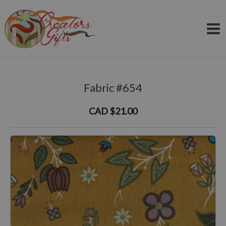
Skip
to
content
Fabric #654
CAD $21.00