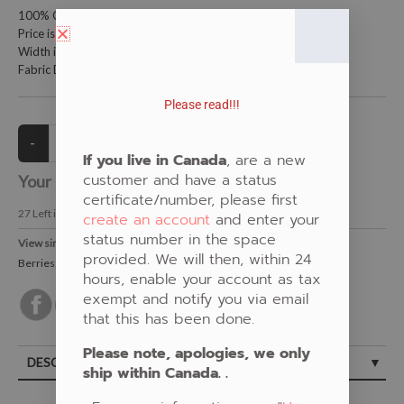
100% Cotton Fabric
Price is per meter (1 meter = 39.4 inches)
Width is 115 centimeters (45 inches)
Fabric Design by Shannon Gustafson
Please read!!!
If you live in Canada
, are a new
customer and have a status
Your Price:
CAD $21.00
certificate/number, please first
27
Left in Stock
create an account
and enter your
status number in the space
View similar Fabrics in these Categories:
provided. We will then, within 24
Berries
,
Floral
,
Brown
,
Shannon Gustafson
hours, enable your account as tax
exempt and notify you via email
that this has been done.
Please note, apologies, we only
DESCRIPTION
ship within Canada. .