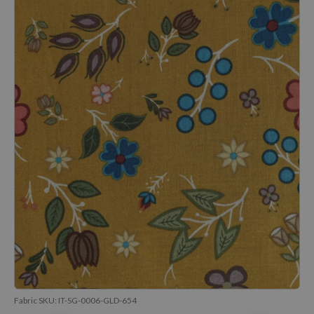
Fabric SKU:
IT-SG-0006-GLD-654