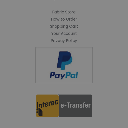
Fabric Store
How to Order
Shopping Cart
Your Account
Privacy Policy