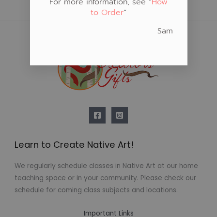
For more information, see “
How
to Order
“
Sam
Learn to Create Native Art!
We regularly schedule classes in Native Art at our home
teaching space or in your community. Please check our
schedule for coming class subjects and locations.
Important Links