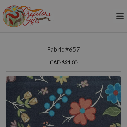
Skip
to
content
Fabric #657
CAD $21.00