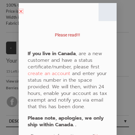
100% Cotton Fabric
Price is per meter (1 meter = 39.4 inches)
Width is 115 centimeters (45 inches)
Fabric Design by Shannon Gustafson
Please read!!!
If you live in Canada
, are a new
customer and have a status
Your Price:
CAD $21.00
certificate/number, please first
15
Left in Stock
create an account
and enter your
status number in the space
View similar Fabrics in these Categories:
provided. We will then, within 24
Berries
,
Floral
,
Shannon Gustafson
,
Black
hours, enable your account as tax
exempt and notify you via email
that this has been done.
Please note, apologies, we only
DESCRIPTION
ship within Canada. .