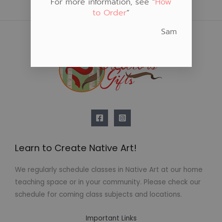
For more information, see “
How
to Order
“
Sam
Learn to Create Native Art!
We regularly schedule classes in Native Art at our home
teaching space or in your community. Please check our
schedule for coming class subjects and locations.
Important Links