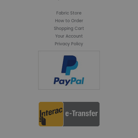
Fabric Store
How to Order
Shopping Cart
Your Account
Privacy Policy