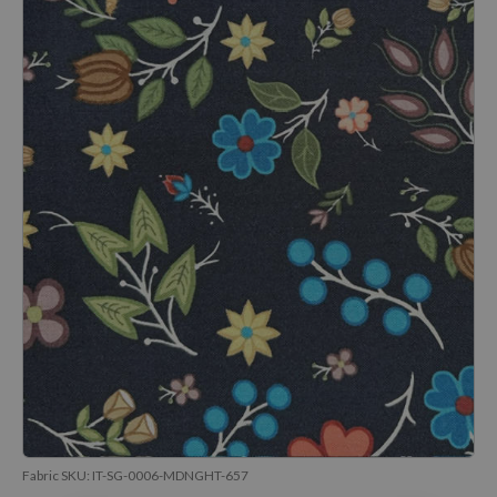
Fabric SKU:
IT-SG-0006-MDNGHT-657