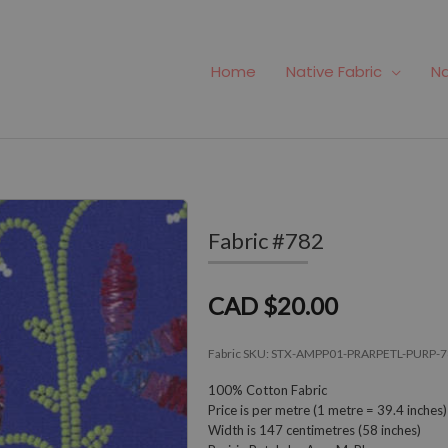
Home
Native Fabric
Na
Fabric #782
CAD $20.00
Fabric SKU:
STX-AMPP01-PRARPETL-PURP-7
100% Cotton Fabric
Price is per metre (1 metre = 39.4 inches)
Width is 147 centimetres (58 inches)