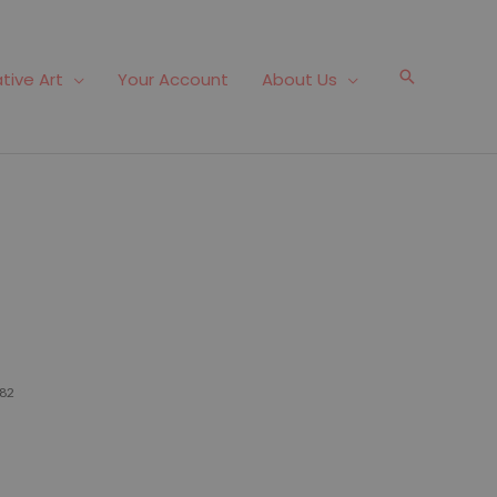
Search
tive Art
Your Account
About Us
82