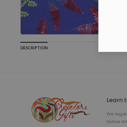
DESCRIPTION
Learn t
We regula
Native Ar