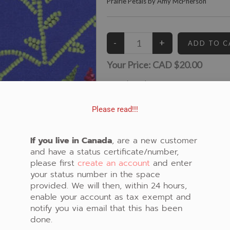
Prairie Petals by Amy McPherson
Your Price:
CAD $20.00
15
Left in Stock
View similar Fabrics in these Categories:
Please read!!!
Purple
,
Floral
,
Beaded
,
Porcupine Quill
If you live in Canada
, are a new customer
and have a status certificate/number,
please first
create an account
and enter
your status number in the space
provided. We will then, within 24 hours,
enable your account as tax exempt and
notify you via email that this has been
done.