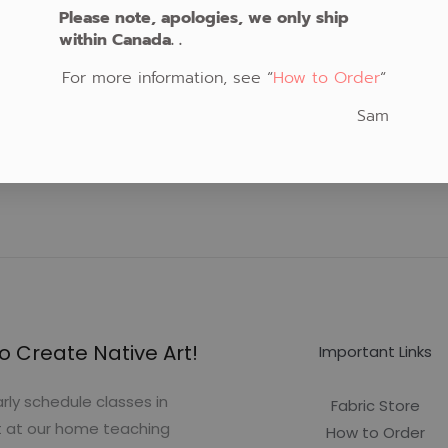
Please note, apologies, we only ship
within Canada. .
For more information, see “
How to Order
“
Sam
o Create Native Art!
Important Links
rly schedule classes in
Fabric Store
t at our home teaching
How to Order