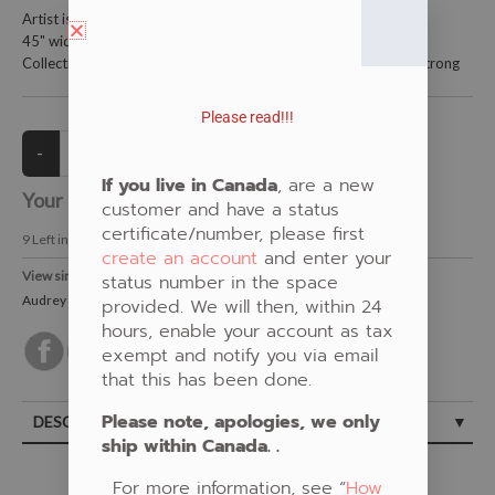
Artist is Audrey Armstrong
45" wide and is 100% cotton
Collections: Woodland Floral, New Fabric, White, Audrey Armstrong
Please read!!!
If you live in Canada
, are a new
Your Price:
CAD $21.00
customer and have a status
certificate/number, please first
9
Left in Stock
create an account
and enter your
View similar Fabrics in these Categories:
status number in the space
Audrey Armstrong
,
New Fabrics
,
White
,
Floral
provided. We will then, within 24
hours, enable your account as tax
exempt and notify you via email
that this has been done.
Please note, apologies, we only
DESCRIPTION
ship within Canada. .
For more information, see “
How