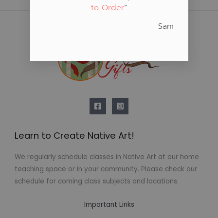
to Order
“
Sam
Learn to Create Native Art!
We regularly schedule classes in Native Art at our home
teaching space or in your community. Please check our
schedule for coming class subjects and locations.
Important Links