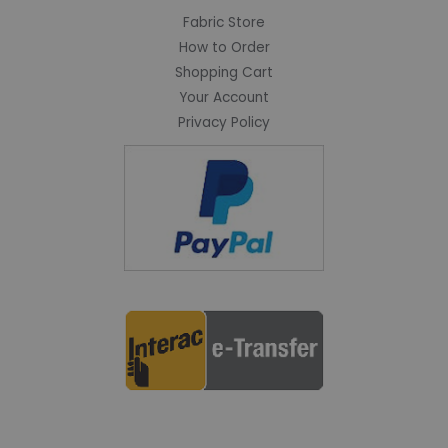
Fabric Store
How to Order
Shopping Cart
Your Account
Privacy Policy