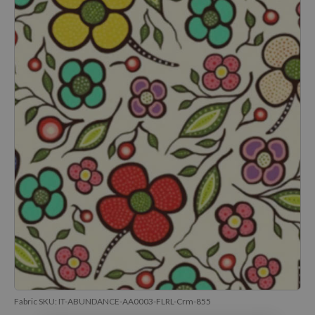
Fabric SKU:
IT-ABUNDANCE-AA0003-FLRL-Crm-855