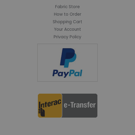
Fabric Store
How to Order
Shopping Cart
Your Account
Privacy Policy