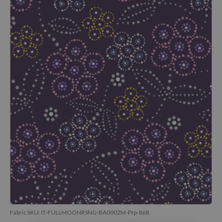
Fabric SKU:
IT-FULLMOONRSNG-BA0002M-Prp-868