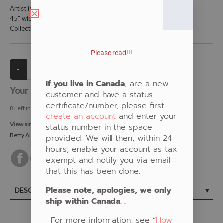
Artist is Betty Albert
45" wide and is 100% cotton
Collections: Purple, Floral, Beaded, New Fabric, Betty Albert
Please read!!!
If you live in Canada
, are a new
Your Price:
CAD $21.00
customer and have a status
certificate/number, please first
8
Left in Stock
create an account
and enter your
View similar Fabrics in these Categories:
status number in the space
Betty Albert
,
New Fabrics
,
Beaded
,
Floral
,
Purple
provided. We will then, within 24
hours, enable your account as tax
exempt and notify you via email
that this has been done.
Please note, apologies, we only
DESCRIPTION
ship within Canada. .
For more information, see “
How