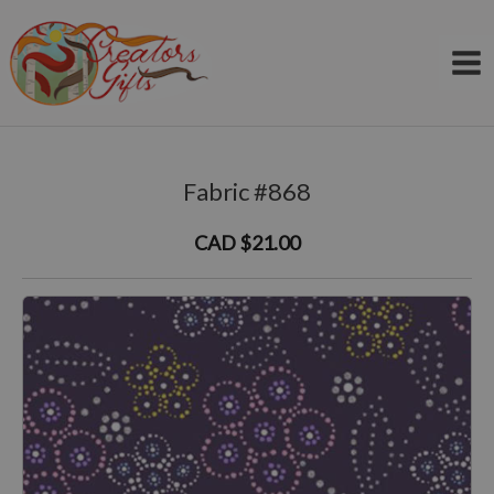
Skip
to
content
Fabric #868
CAD $21.00