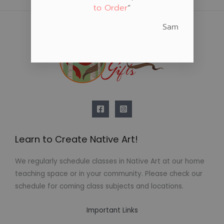
to Order
“
Sam
Learn to Create Native Art!
We regularly schedule classes in Native Art at our home
teaching space or in your community. Please check our
schedule for coming class subjects and locations.
Important Links