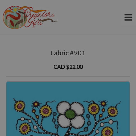
Skip
to
content
Fabric #901
CAD $22.00