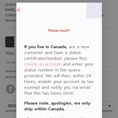
Artist is Audrey Armstrong
PANEL is 36" X 45"and is 100% cotton.
Collections: Blue, Panels, Woodland florals, New Fabrics, Audrey
Armstrong
Please read!!!
If you live in Canada
, are a new
customer and have a status
Your Price:
CAD $22.00
certificate/number, please first
54
Left in Stock
create an account
and enter your
status number in the space
View similar Fabrics in these Categories:
provided. We will then, within 24
Audrey Armstrong
,
Panel
,
New Fabrics
,
Floral
,
Blue
hours, enable your account as tax
exempt and notify you via email
that this has been done.
Please note, apologies, we only
DESCRIPTION
ship within Canada. .