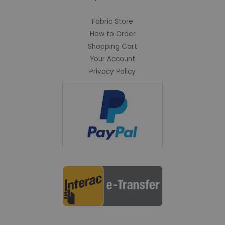
Fabric Store
How to Order
Shopping Cart
Your Account
Privacy Policy