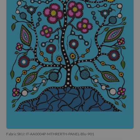
Fabric SKU:
IT-AA0004P-MTHRERTH-PANEL-Blu-901