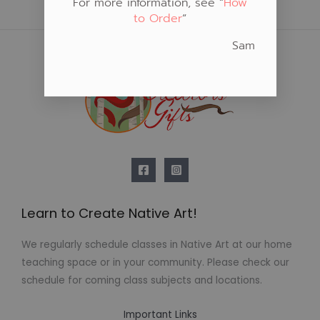
For more information, see “
How
to Order
“
Sam
Learn to Create Native Art!
We regularly schedule classes in Native Art at our home
teaching space or in your community. Please check our
schedule for coming class subjects and locations.
Important Links